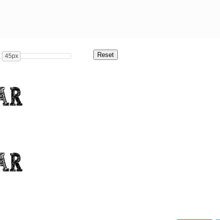
45px
ar
ar