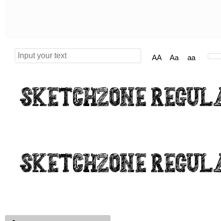
AA
Aa
aa
Sketchzone Regul
Sketchzone Regul