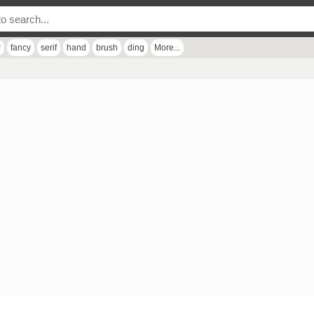
r
fancy
serif
hand
brush
ding
More...