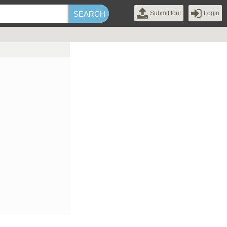
Submit font
Login