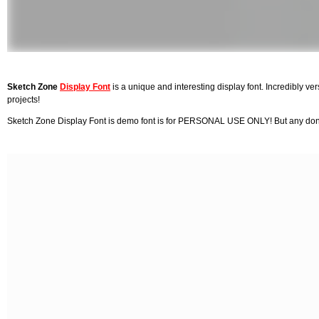
Sketch Zone
Display Font
is a unique and interesting display font. Incredibly versa
projects!
Sketch Zone Display Font is demo font is for PERSONAL USE ONLY! But any donati