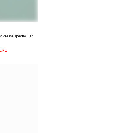
t to create spectacular
ERE