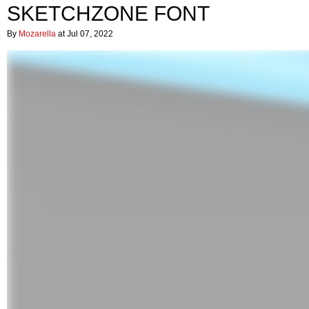
SKETCHZONE FONT
By
Mozarella
at Jul 07, 2022