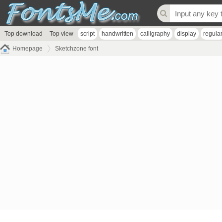
Top download
Top view
script
handwritten
calligraphy
display
regula
Homepage
Sketchzone font