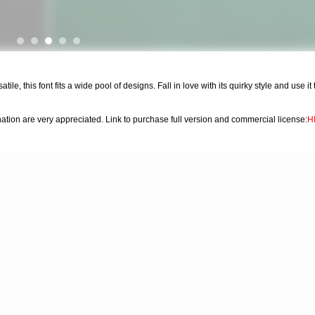
tile, this font fits a wide pool of designs. Fall in love with its quirky style and use i
on are very appreciated. Link to purchase full version and commercial license:
H