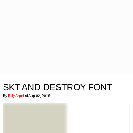
SKT AND DESTROY FONT
By
Billy Argel
at Aug 02, 2018