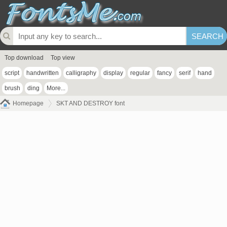
Top download
Top view
script
handwritten
calligraphy
display
regular
fancy
serif
hand
brush
ding
More...
Homepage
SKT AND DESTROY font