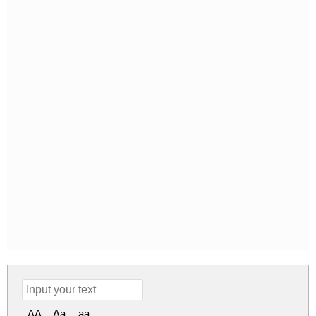
AA
Aa
aa