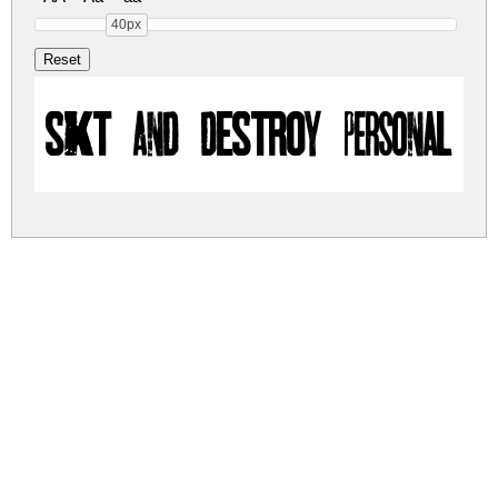
40px
SKT AND DESTROY personal us
skt-and-destroy.zip
(0.08Mb)
Share
Share
Share
Archive: 1 file(s)
skt-and-destroy.regular.otf
124.9 Kb
DOWNLOAD FREE FOR PERSONAL
USE ONLY