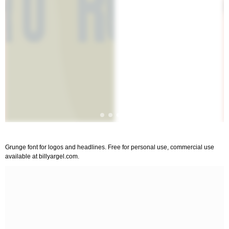
Grunge font for logos and headlines. Free for personal use, commercial use
available at billyargel.com.