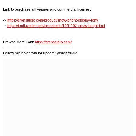
Link to purchase full version and commercial license :
->
https://sronstudio.com/product/snow-bright-display-font/
->
https://fontbundles.net/sronstudio/1051162-snow-bright-font
--------------------------------------------------------
Browse More Font:
https://sronstudio.com/
--------------------------------------------------------
Follow my Instagram for update: @sronstudio