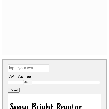
AA
Aa
aa
40px
Snow Bright Regular