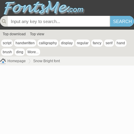
Top download
Top view
script
handwritten
calligraphy
display
regular
fancy
serif
hand
brush
ding
More...
Homepage
Snow Bright font