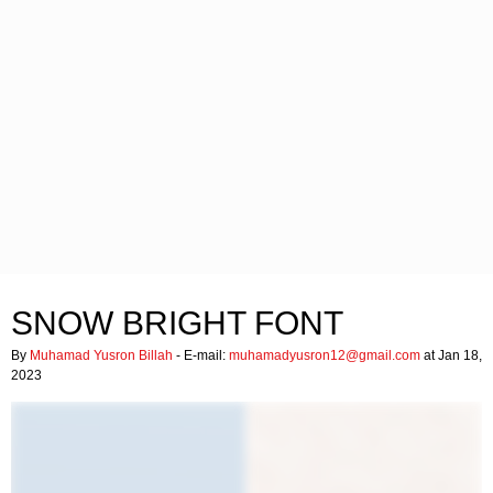
SNOW BRIGHT FONT
By
Muhamad Yusron Billah
- E-mail:
muhamadyusron12@gmail.com
at Jan 18,
2023