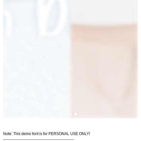
Note: This demo font is for PERSONAL USE ONLY!
--------------------------------------------------------