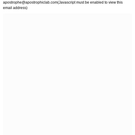
apostrophe@apostrophiclab.com
(Javascript must be enabled to view this
email address)