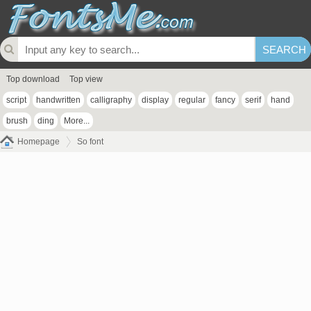
Top download
Top view
script
handwritten
calligraphy
display
regular
fancy
serif
hand
brush
ding
More...
Homepage
So font