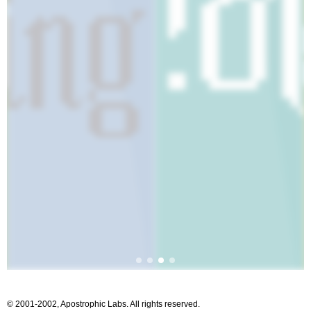
© 2001-2002, Apostrophic Labs. All rights reserved.