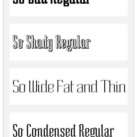
So Shady Regular
So Wide Fat and Thin R
So Condensed Regular