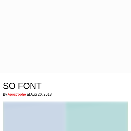
SO FONT
By
Apostrophe
at Aug 26, 2018