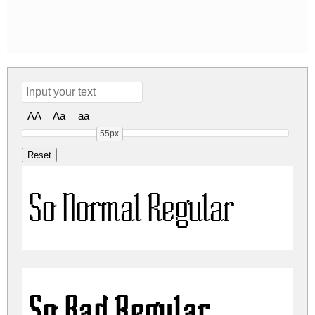
AA
Aa
aa
55px
So Normal Regular
So Bad Regular