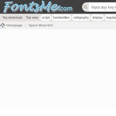
Top download
Top view
script
handwritten
calligraphy
display
regula
Homepage
Space Mono font