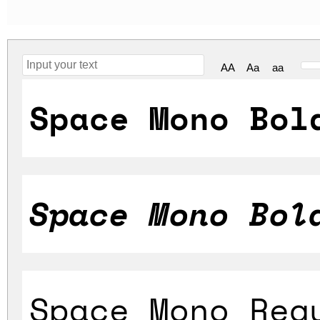
AA
Aa
aa
Space Mono Bol
Space Mono Bol
Space Mono Reg