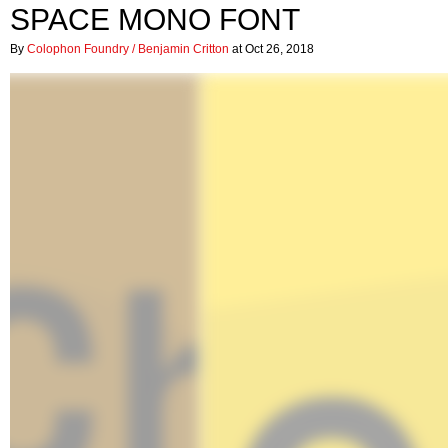
SPACE MONO FONT
By
Colophon Foundry / Benjamin Critton
at Oct 26, 2018