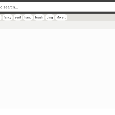
r
fancy
serif
hand
brush
ding
More...