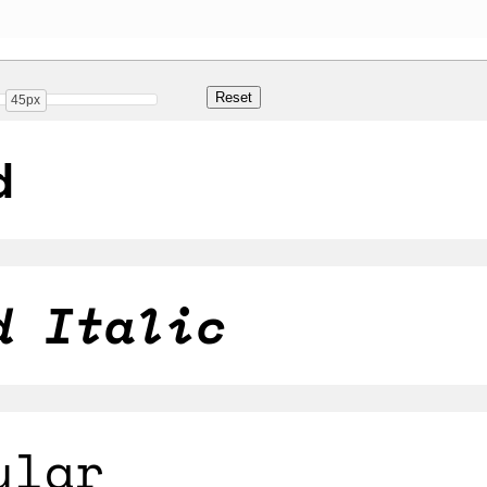
45px
d
d Italic
ular