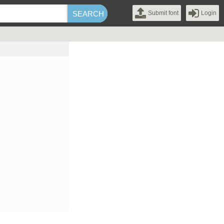
Submit font
Login