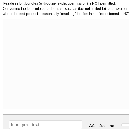
Resale in font bundles (without my explicit permission) is NOT permitted.
Converting the fonts into other formats - such as (but not limited to) .png, .svg, .gif 
where the end product is essentially "reselling" the font in a different format is N
AA
Aa
aa