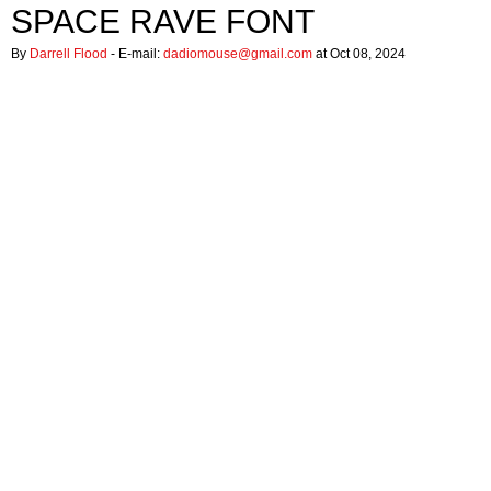
SPACE RAVE FONT
By
Darrell Flood
- E-mail:
dadiomouse@gmail.com
at Oct 08, 2024