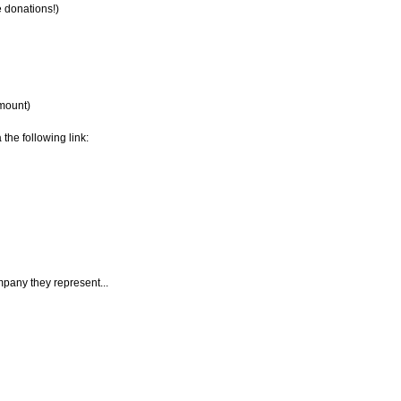
e donations!)
amount)
 the following link:
mpany they represent...