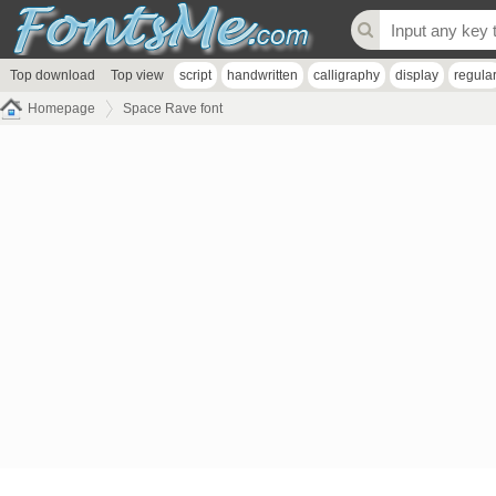
Top download
Top view
script
handwritten
calligraphy
display
regula
Homepage
Space Rave font