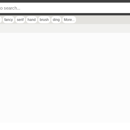
r
fancy
serif
hand
brush
ding
More...