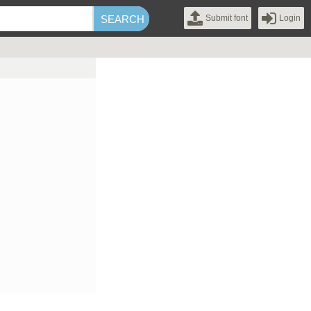
Submit font
Login