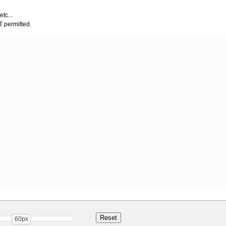
etc...
OT permitted.
60px