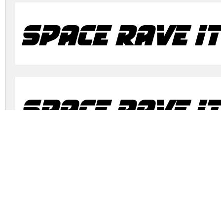
Space Rave It
Space Rave It
Space Rave R