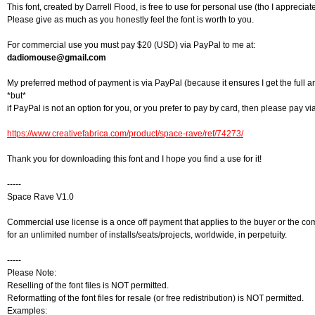
This font, created by Darrell Flood, is free to use for personal use (tho I appreciat
Please give as much as you honestly feel the font is worth to you.
For commercial use you must pay $20 (USD) via PayPal to me at:
dadiomouse@gmail.com
My preferred method of payment is via PayPal (because it ensures I get the full 
*but*
if PayPal is not an option for you, or you prefer to pay by card, then please pay via
https://www.creativefabrica.com/product/space-rave/ref/74273/
Thank you for downloading this font and I hope you find a use for it!
-----
Space Rave V1.0
Commercial use license is a once off payment that applies to the buyer or the co
for an unlimited number of installs/seats/projects, worldwide, in perpetuity.
-----
Please Note:
Reselling of the font files is NOT permitted.
Reformatting of the font files for resale (or free redistribution) is NOT permitted.
Examples: