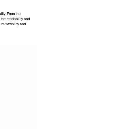
lity. From the
 the readability and
um flexibility and