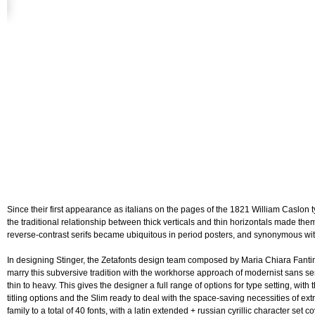
Since their first appearance as italians on the pages of the 1821 William Caslon
the traditional relationship between thick verticals and thin horizontals made th
reverse-contrast serifs became ubiquitous in period posters, and synonymous wit
In designing Stinger, the Zetafonts design team composed by Maria Chiara Fanti
marry this subversive tradition with the workhorse approach of modernist sans seri
thin to heavy. This gives the designer a full range of options for type setting, wit
titling options and the Slim ready to deal with the space-saving necessities of ex
family to a total of 40 fonts, with a latin extended + russian cyrillic character se