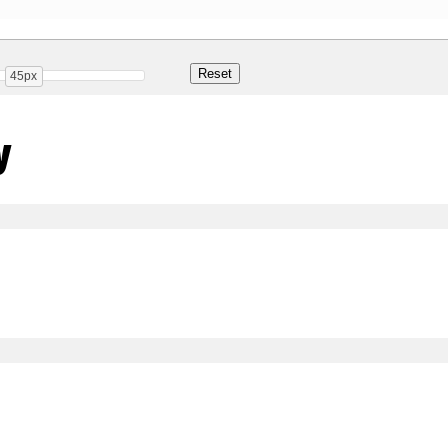
45px
y