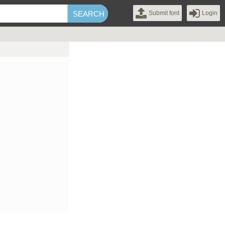
Submit font
Login