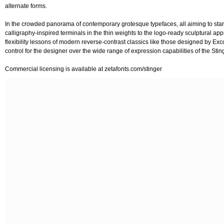
alternate forms.
In the crowded panorama of contemporary grotesque typefaces, all aiming to stark
calligraphy-inspired terminals in the thin weights to the logo-ready sculptural ap
flexibility lessons of modern reverse-contrast classics like those designed by Exco
control for the designer over the wide range of expression capabilities of the Stin
Commercial licensing is available at zetafonts.com/stinger