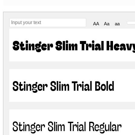
AA
Aa
aa
Stinger Slim Trial Heav
Stinger Slim Trial Bold
Stinger Slim Trial Regular