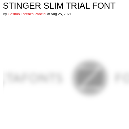
STINGER SLIM TRIAL FONT
By
Cosimo Lorenzo Pancini
at Aug 25, 2021