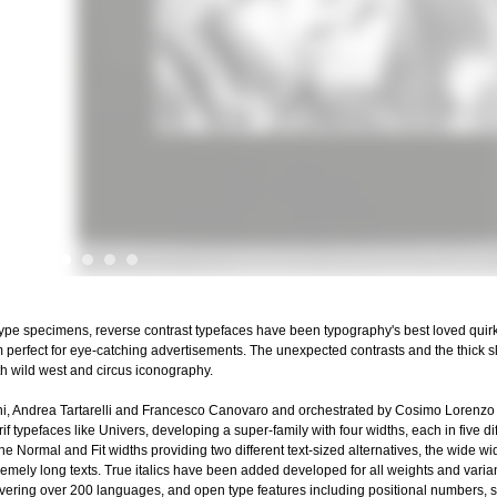
 type specimens, reverse contrast typefaces have been typography's best loved quir
em perfect for eye-catching advertisements. The unexpected contrasts and the thick
h wild west and circus iconography.
ni, Andrea Tartarelli and Francesco Canovaro and orchestrated by Cosimo Lorenzo
f typefaces like Univers, developing a super-family with four widths, each in five di
h the Normal and Fit widths providing two different text-sized alternatives, the wide 
tremely long texts. True italics have been added developed for all weights and varian
t covering over 200 languages, and open type features including positional numbers, st