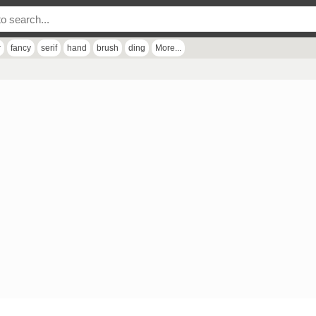
r
fancy
serif
hand
brush
ding
More...