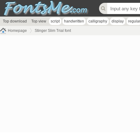
Top download
Top view
script
handwritten
calligraphy
display
regula
Homepage
Stinger Slim Trial font