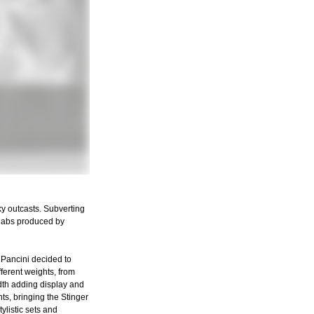
ky outcasts. Subverting
 slabs produced by
 Pancini decided to
fferent weights, from
width adding display and
ts, bringing the Stinger
ylistic sets and