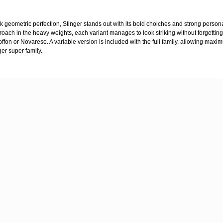
 geometric perfection, Stinger stands out with its bold choiches and strong persona
proach in the heavy weights, each variant manages to look striking without forgetting
ffon or Novarese. A variable version is included with the full family, allowing maxim
ger super family.