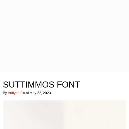
SUTTIMMOS FONT
By
Vultype Co
at May 22, 2023