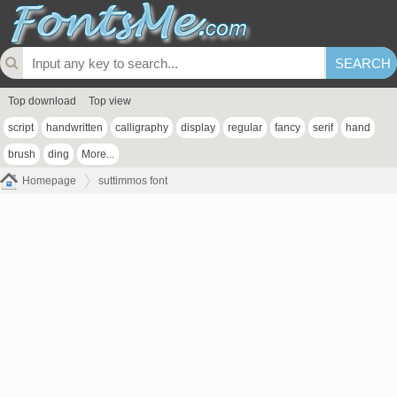
Top download
Top view
script
handwritten
calligraphy
display
regular
fancy
serif
hand
brush
ding
More...
Homepage
suttimmos font