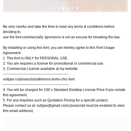
Be very careful and take the time to read any terms & conditions before
deciding to
use the font commercially. Ignorance is not an excuse for breaking the law.
By installing or using this font, you are hereby agree to this Font Usage
Agreement:
1. This font is ONLY for PERSONAL USE.
2. You are requires a license for promotional or commercial use.
3. Commercial License available at my website:
--------------------------------------------------------
vultype.co/products/suttimmos-boho-chic-font
--------------------------------------------------------
4. You will be charged for 100 x Standard Desktop License Price if you violate
this agreement.
5. For any Inquiries such as Quotation Pricing for a specific project,
Please contact us at:
vultype@gmail.com
(Javascript must be enabled to view
this email address)