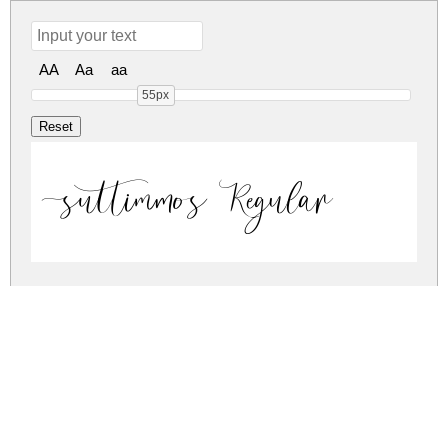
AA
Aa
aa
55px
suttimmos Regular
suttimmos Regular