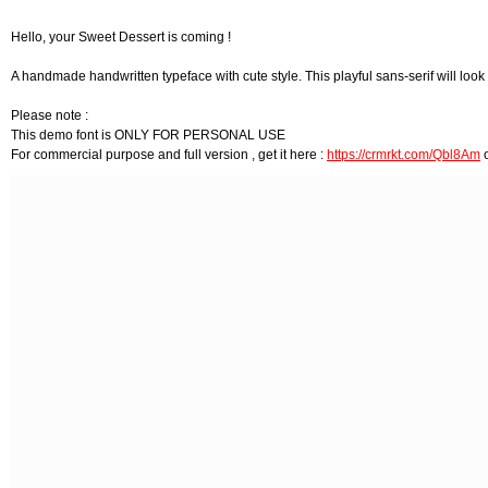
Hello, your Sweet Dessert is coming !
A handmade handwritten typeface with cute style. This playful sans-serif will look 
Please note :
This demo font is ONLY FOR PERSONAL USE
For commercial purpose and full version , get it here :
https://crmrkt.com/Qbl8Am
o