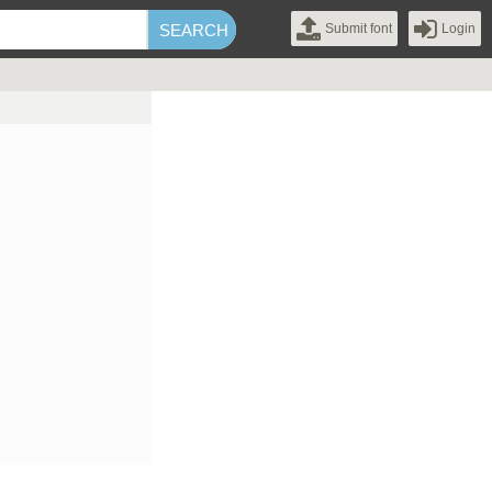
Submit font
Login