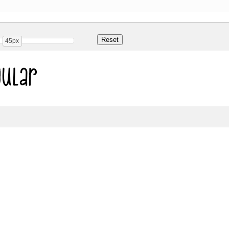
45px
ular
Share
52.3 Kb
 ONLY