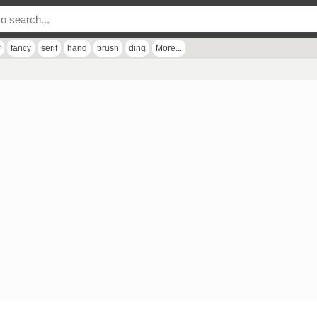
r
fancy
serif
hand
brush
ding
More...