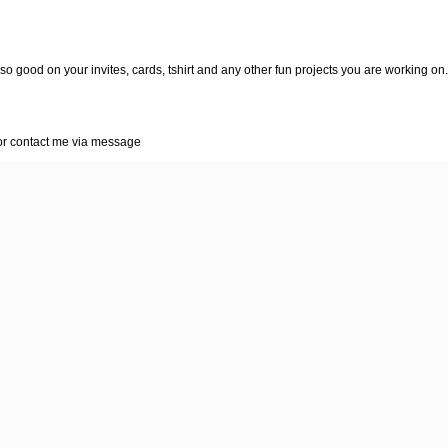
so good on your invites, cards, tshirt and any other fun projects you are working on.
r contact me via message