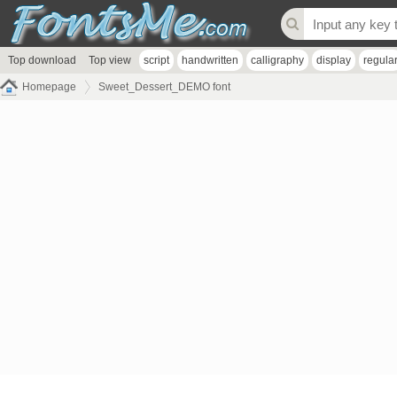
Top download
Top view
script
handwritten
calligraphy
display
regula
Homepage
Sweet_Dessert_DEMO font