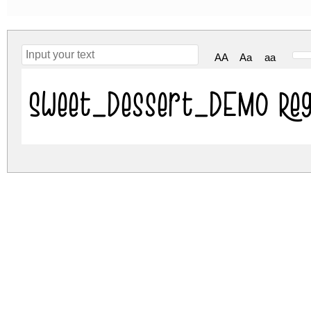
AA
Aa
aa
Sweet_Dessert_DEMO Reg
sweet-dessert-demo.zip
(0.03Mb)
Archive: 1 file(s)
Sweet_Dessert_DEMO.ttf
DOWNLOAD FREE FOR PERSONAL USE