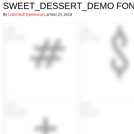
SWEET_DESSERT_DEMO FO
By
LetterStuff Typefoundry
at Nov 23, 2018