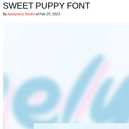
SWEET PUPPY FONT
By
Alpaprana Studio
at Feb 25, 2023