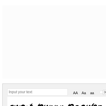
3
AA
Aa
aa