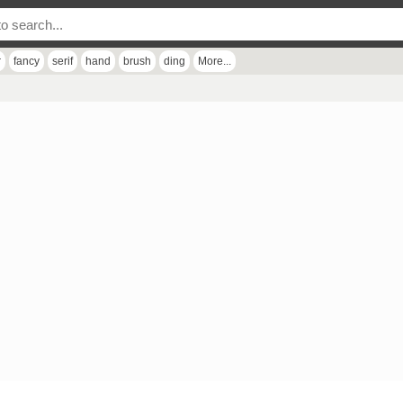
r
fancy
serif
hand
brush
ding
More...