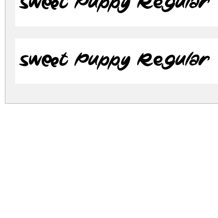
Sweet Puppy Regular
Sweet Puppy Regular
sweet-puppy.zip
(0.12Mb)
Archive: 2 file(s)
SweetPuppy.otf
183
SweetPuppy.ttf
84.
DOWNLOAD FREE FOR PERSONAL USE