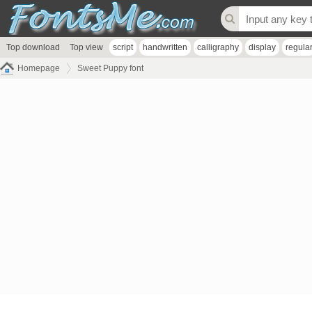
Top download
Top view
script
handwritten
calligraphy
display
regula
Homepage
Sweet Puppy font