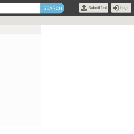
Submit font
Login