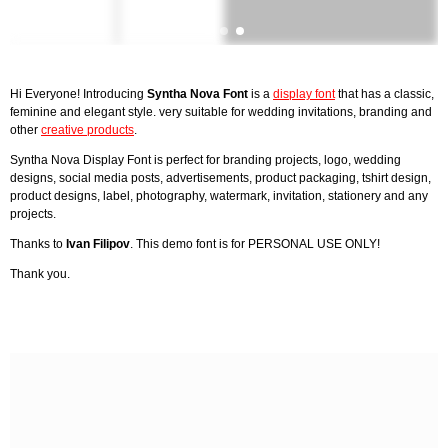
Hi Everyone! Introducing
Syntha Nova Font
is a
display font
that has a classic,
feminine and elegant style. very suitable for wedding invitations, branding and
other
creative products
.
Syntha Nova Display Font is perfect for branding projects, logo, wedding
designs, social media posts, advertisements, product packaging, tshirt design,
product designs, label, photography, watermark, invitation, stationery and any
projects.
Thanks to
Ivan Filipov
. This demo font is for PERSONAL USE ONLY!
Thank you.