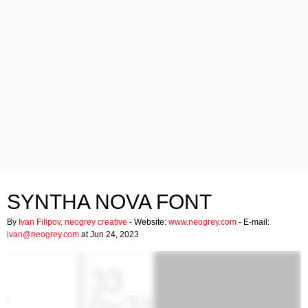
SYNTHA NOVA FONT
By
Ivan Filipov, neogrey creative
- Website:
www.neogrey.com
- E-mail:
ivan@neogrey.com
at Jun 24, 2023