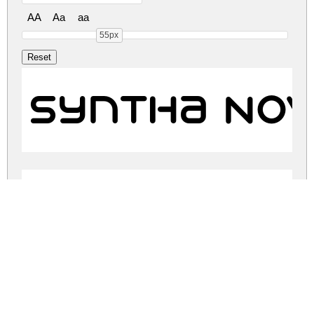
AA
Aa
aa
55px
Syntha Nov
Syntha Nov