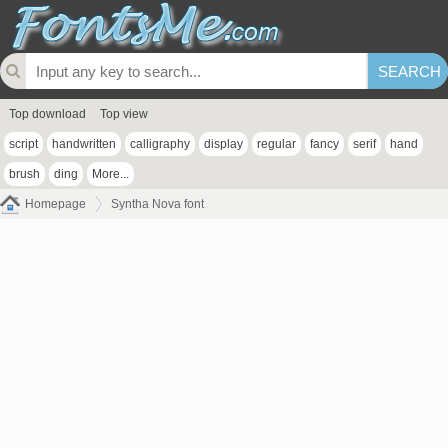
Top download
Top view
script
handwritten
calligraphy
display
regular
fancy
serif
hand
brush
ding
More...
Homepage
Syntha Nova font