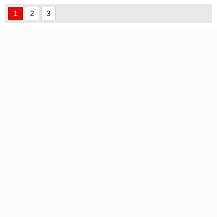
1
2
3