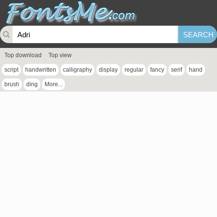
Top download
Top view
script
handwritten
calligraphy
display
regular
fancy
serif
hand
brush
ding
More...