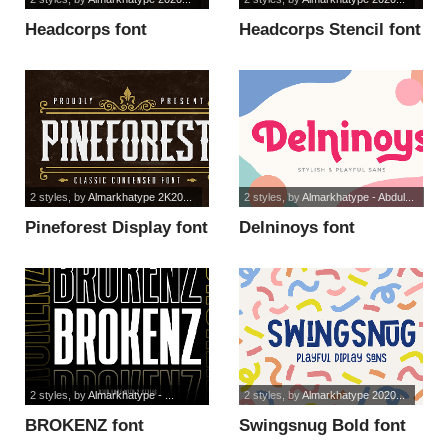
Headcorps font
Headcorps Stencil font
2 styles
, by
Almarkhatype 2K20...
2 styles
, by
Almarkhatype - Abdul...
Pineforest Display font
Delninoys font
2 styles
, by
Almarkhatype - ...
2 styles
, by
Almarkhatype 2020...
BROKENZ font
Swingsnug Bold font