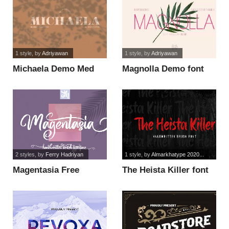
1 style
, by
Adriyawan
1 style
, by
Adriyawan
Michaela Demo Med
Magnolla Demo font
font
2 styles
, by
Ferry Hadriyan
1 style
, by
Almarkhatype 2020...
Magentasia Free
The Heista Killer font
Personal Use font