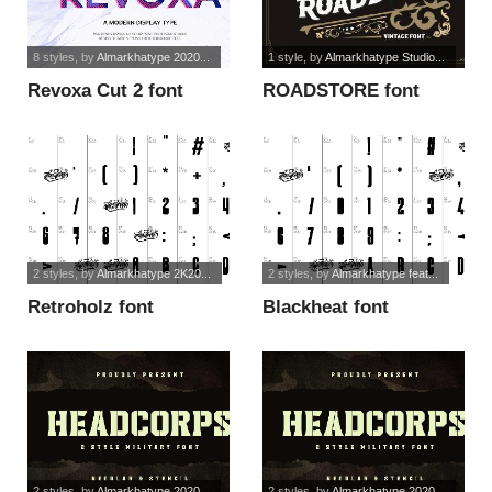
8 styles
, by
Almarkhatype 2020...
1 style
, by
Almarkhatype Studio...
Revoxa Cut 2 font
ROADSTORE font
2 styles
, by
Almarkhatype 2K20...
2 styles
, by
Almarkhatype feat...
Retroholz font
Blackheat font
2 styles
, by
Almarkhatype 2020...
2 styles
, by
Almarkhatype 2020...