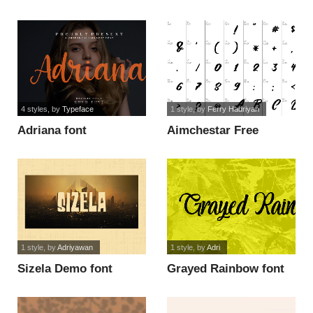
4 styles
, by
Typeface
1 style
, by
Ferry Hadriyan
Adriana font
Aimchestar Free
Personal Use font
1 style
, by
Adriyawan
1 style
, by
Adri
Sizela Demo font
Grayed Rainbow font