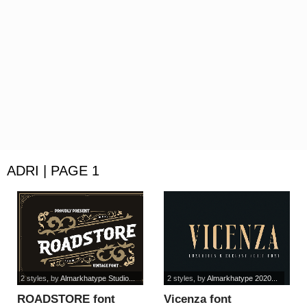
ADRI | PAGE 1
2 styles
, by
Almarkhatype Studio...
2 styles
, by
Almarkhatype 2020...
ROADSTORE font
Vicenza font