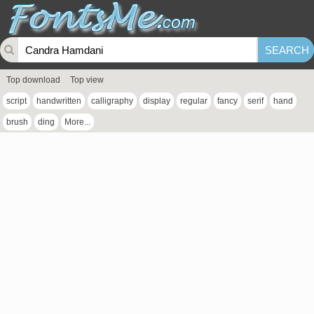
Top download
Top view
script
handwritten
calligraphy
display
regular
fancy
serif
hand
brush
ding
More...