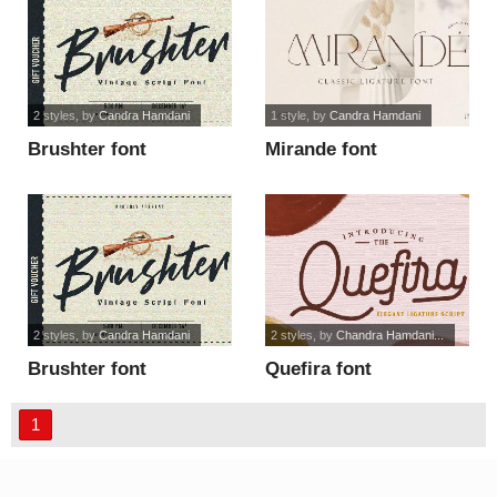
2 styles
, by
Candra Hamdani
1 style
, by
Candra Hamdani
Brushter font
Mirande font
2 styles
, by
Candra Hamdani
2 styles
, by
Chandra Hamdani...
Brushter font
Quefira font
1