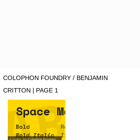
COLOPHON FOUNDRY / BENJAMIN
CRITTON | PAGE 1
4 styles
, by
Colophon Foundry...