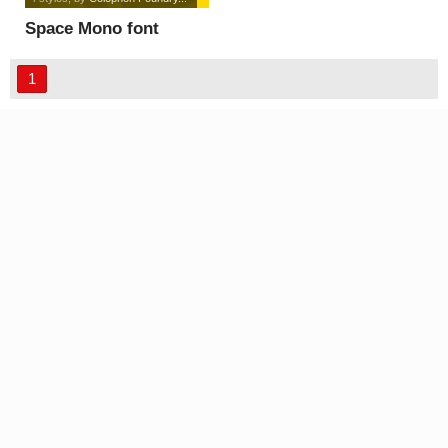
Space Mono font
1