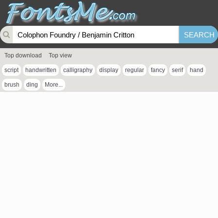
Top download
Top view
script
handwritten
calligraphy
display
regular
fancy
serif
hand
brush
ding
More...