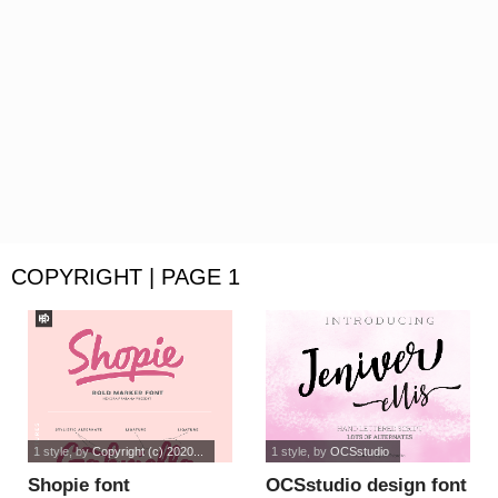
COPYRIGHT | PAGE 1
1 style
, by
Copyright (c) 2020...
1 style
, by
OCSstudio
Shopie font
OCSstudio design font