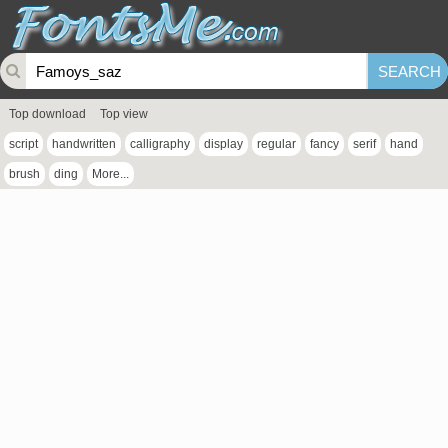
Top download
Top view
script
handwritten
calligraphy
display
regular
fancy
serif
hand
brush
ding
More...