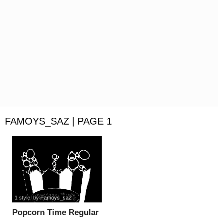
FAMOYS_SAZ | PAGE 1
1 style
, by
Famoys_saz
Popcorn Time Regular