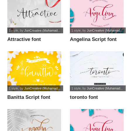
1 style
, by
JunCreative (Muhamad...
1 style
, by
JunCreative (Muhamad...
Attractive font
Angelina Script font
1 style
, by
JunCreative (Muhamad...
1 style
, by
JunCreative (Muhamad...
Banitta Script font
toronto font