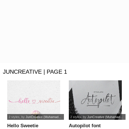
JUNCREATIVE | PAGE 1
2 styles
, by
JunCreative (Muhamad...
2 styles
, by
JunCreative (Muhamad...
Hello Sweetie
Autopilot font