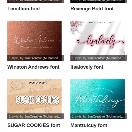
Lemillion font
Revenge Bold font
1 style
, by
JunCreative (Muhamad...
1 style
, by
JunCreative (Muhamad...
Winston Andrews font
lisalovely font
1 style
, by
JunCreative (Muhamad...
1 style
, by
JunCreative (Muhamad...
SUGAR COOKIES font
Manttulcuy font