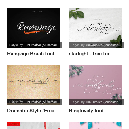
(Personal Use) font
1 style
, by
JunCreative (Muhamad...
1 style
, by
JunCreative (Muhamad...
Rampage Brush font
starlight - free for
personal u font
1 style
, by
JunCreative (Muhamad...
1 style
, by
JunCreative (Muhamad...
Dramatic Style (Free
Ringlovely font
For Person font