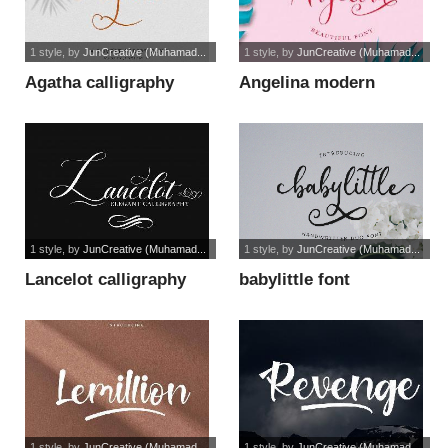
1 style
, by
JunCreative (Muhamad...
1 style
, by
JunCreative (Muhamad...
Agatha calligraphy
Angelina modern
font
script font
1 style
, by
JunCreative (Muhamad...
1 style
, by
JunCreative (Muhamad...
Lancelot calligraphy
babylittle font
font
1 style
, by
JunCreative (Muhamad...
1 style
, by
JunCreative (Muhamad...