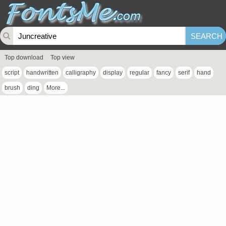
Top download
Top view
script
handwritten
calligraphy
display
regular
fancy
serif
hand
brush
ding
More...