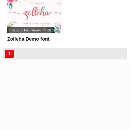
1 style
, by
Pandanwangi 2020
Zolleha Demo font
1