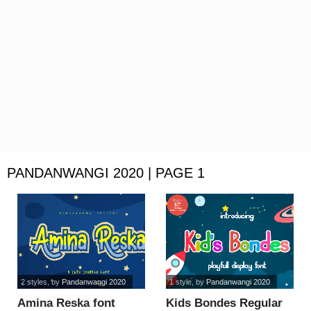
PANDANWANGI 2020 | PAGE 1
2 styles
, by
Pandanwangi 2020
1 style
, by
Pandanwangi 2020
Amina Reska font
Kids Bondes Regular