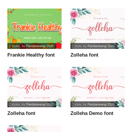
font
2 styles
, by
Pandanwangi 2020
1 style
, by
Pandanwangi 2020
Frankie Healthy font
Zolleha font
2 styles
, by
Pandanwangi 2020
1 style
, by
Pandanwangi 2020
Zolleha font
Zolleha Demo font