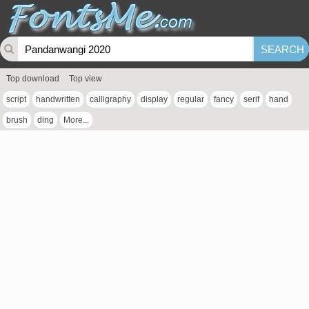
Top download
Top view
script
handwritten
calligraphy
display
regular
fancy
serif
hand
brush
ding
More...