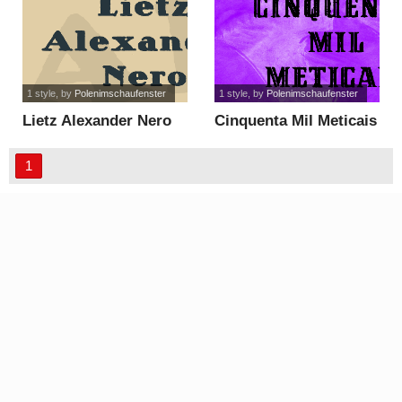
1 style
, by
Polenimschaufenster
1 style
, by
Polenimschaufenster
Lietz Alexander Nero
Cinquenta Mil Meticais
font
font
1