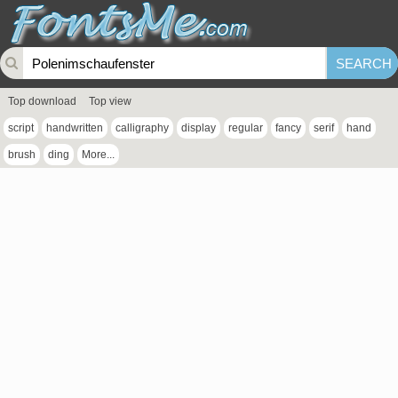
Top download
Top view
script
handwritten
calligraphy
display
regular
fancy
serif
hand
brush
ding
More...