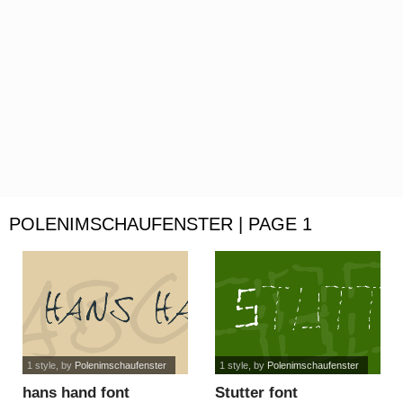
POLENIMSCHAUFENSTER | PAGE 1
1 style
, by
Polenimschaufenster
1 style
, by
Polenimschaufenster
hans hand font
Stutter font