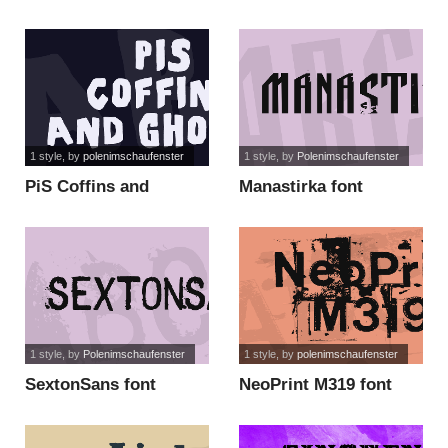
1 style
, by
polenimschaufenster
1 style
, by
Polenimschaufenster
PiS Coffins and
Manastirka font
Ghosts font
1 style
, by
Polenimschaufenster
1 style
, by
polenimschaufenster
SextonSans font
NeoPrint M319 font