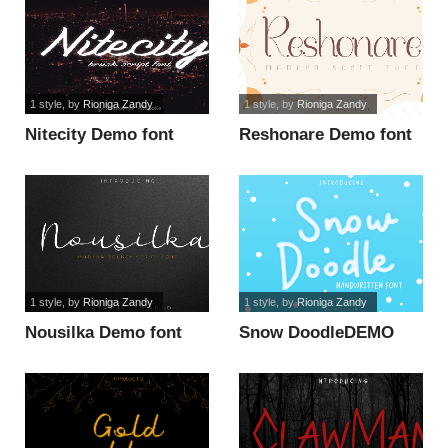
1 style
, by
Rioniga Zandy
1 style
, by
Rioniga Zandy
Nitecity Demo font
Reshonare Demo font
1 style
, by
Rioniga Zandy
1 style
, by
Rioniga Zandy
Nousilka Demo font
Snow DoodleDEMO
font