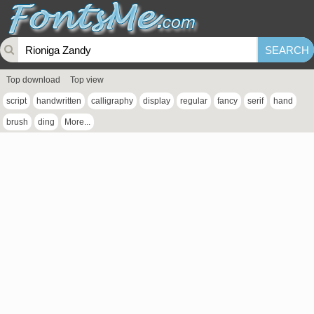
Top download
Top view
script
handwritten
calligraphy
display
regular
fancy
serif
hand
brush
ding
More...