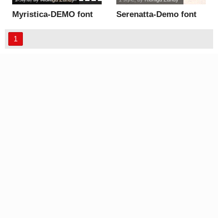
Myristica-DEMO font
Serenatta-Demo font
1