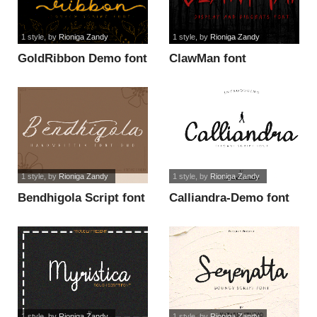
1 style
, by
Rioniga Zandy
1 style
, by
Rioniga Zandy
GoldRibbon Demo font
ClawMan font
1 style
, by
Rioniga Zandy
1 style
, by
Rioniga Zandy
Bendhigola Script font
Calliandra-Demo font
1 style
, by
Rioniga Zandy
1 style
, by
Rioniga Zandy