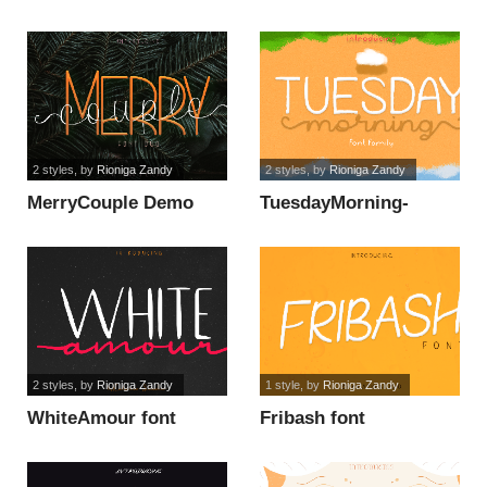
font
2 styles
, by
Rioniga Zandy
2 styles
, by
Rioniga Zandy
MerryCouple Demo
TuesdayMorning-
font
DEMO font
2 styles
, by
Rioniga Zandy
1 style
, by
Rioniga Zandy
WhiteAmour font
Fribash font