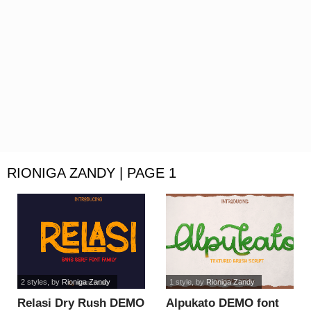
RIONIGA ZANDY | PAGE 1
2 styles
, by
Rioniga Zandy
1 style
, by
Rioniga Zandy
Relasi Dry Rush DEMO
Alpukato DEMO font