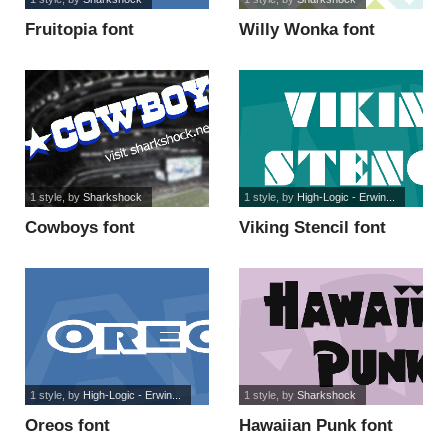
Fruitopia font
Willy Wonka font
1 style
, by
Sharkshock
1 style
, by
High-Logic - Erwin...
Cowboys font
Viking Stencil font
1 style
, by
High-Logic - Erwin...
1 style
, by
Sharkshock
Oreos font
Hawaiian Punk font