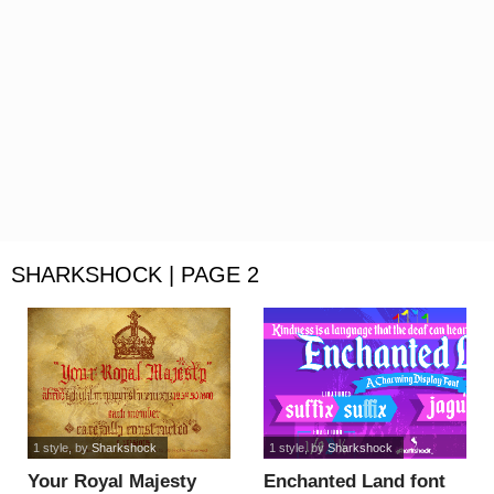
SHARKSHOCK | PAGE 2
1 style
, by
Sharkshock
1 style
, by
Sharkshock
Your Royal Majesty
Enchanted Land font