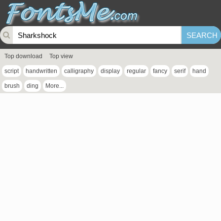
Top download
Top view
script
handwritten
calligraphy
display
regular
fancy
serif
hand
brush
ding
More...