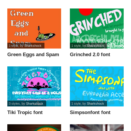
font
1 style
, by
Sharkshock
1 style
, by
Sharkshock
Green Eggs and Spam
Grinched 2.0 font
font
3 styles
, by
Sharkshock
1 style
, by
Sharkshock
Tiki Tropic font
Simpsonfont font