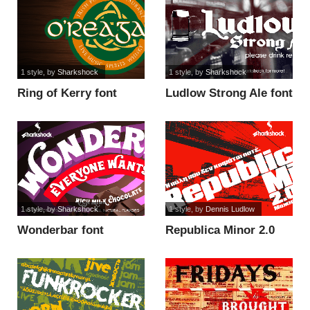
1 style
, by
Sharkshock
1 style
, by
Sharkshock
Ring of Kerry font
Ludlow Strong Ale font
1 style
, by
Sharkshock
1 style
, by
Dennis Ludlow
Wonderbar font
Republica Minor 2.0
font