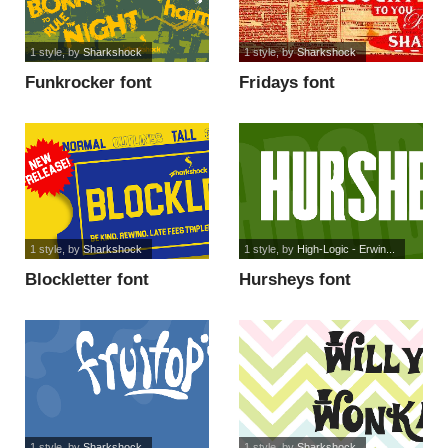
1 style
, by
Sharkshock
1 style
, by
Sharkshock
Funkrocker font
Fridays font
1 style
, by
Sharkshock
1 style
, by
High-Logic - Erwin...
Blockletter font
Hursheys font
1 style
, by
Sharkshock
1 style
, by
Sharkshock