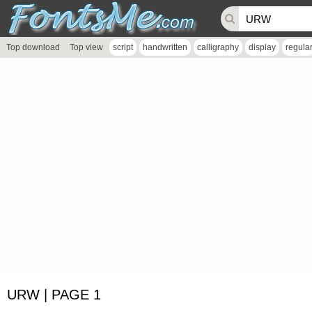
Top download
Top view
script
handwritten
calligraphy
display
regula
URW | PAGE 1