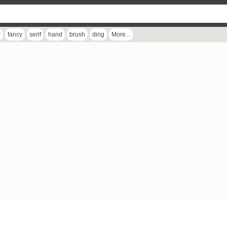
r
fancy
serif
hand
brush
ding
More...