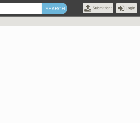
Submit font
Login