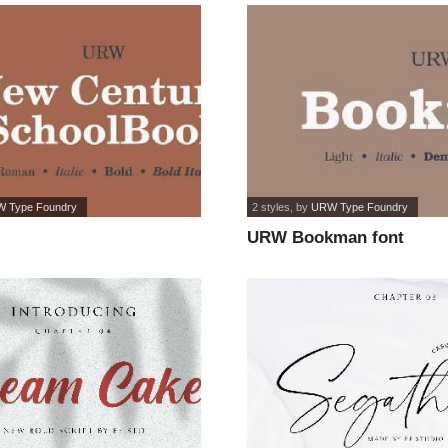
 Type Foundry
2 styles
, by
URW Type Foundry
URW Bookman font