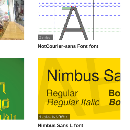
2 styles
NotCourier-sans Font font
4 styles
, by
URW++
Nimbus Sans L font