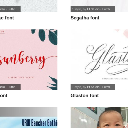
dio - Luthfi...
1 style
, by
Ef Studio - Luthfi...
e font
Segatha font
dio - Luthfi...
1 style
, by
Ef Studio - Luthfi...
font
Glaston font