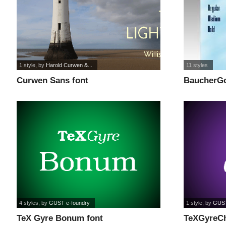
1 style
, by
Harold Curwen &...
11 styles
Curwen Sans font
BaucherGo
4 styles
, by
GUST e-foundry
1 style
, by
GUST
TeX Gyre Bonum font
TeXGyreCh