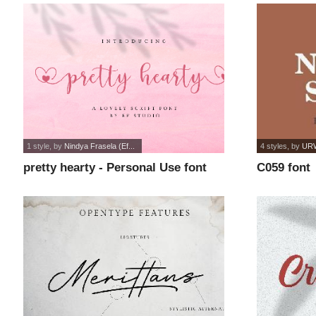
1 style
, by
Nindya Frasela (Ef...
4 styles
, by
URW
pretty hearty - Personal Use font
C059 font