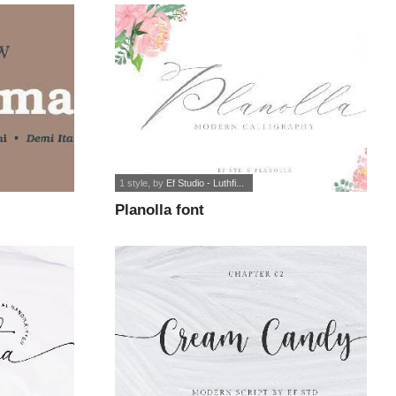
1 style
, by
Ef Studio - Luthfi...
Planolla font