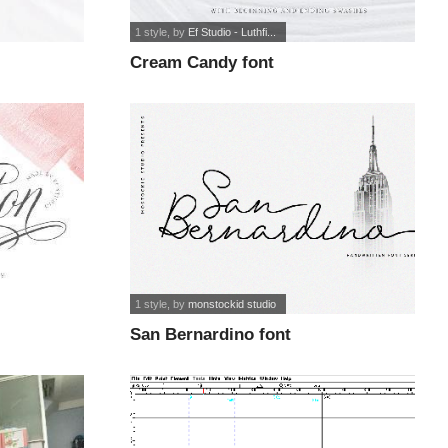
1 style
, by
Ef Studio - Luthfi...
Cream Candy font
1 style
, by
monstockid studio
San Bernardino font