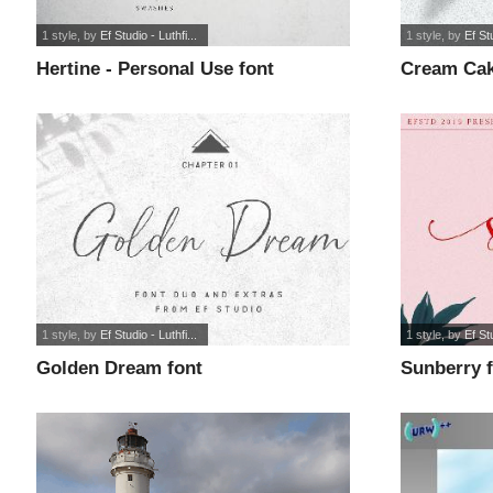
1 style
, by
Ef Studio - Luthfi...
1 style
, by
Ef Stu
Hertine - Personal Use font
Cream Cak
1 style
, by
Ef Studio - Luthfi...
1 style
, by
Ef Stu
Golden Dream font
Sunberry 