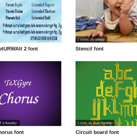
2 styles
, by
urwpp
tURWAlt 2 font
Stencil font
 e-foundry
1 style
, by
Budi Purwito
orus font
Circuit board font