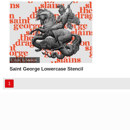
1 style
, by
Vaskov
Saint George Lowercase Stencil
font
1