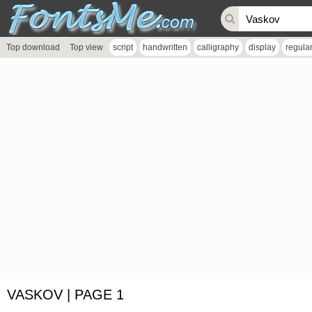
Top download
Top view
script
handwritten
calligraphy
display
regula
VASKOV | PAGE 1