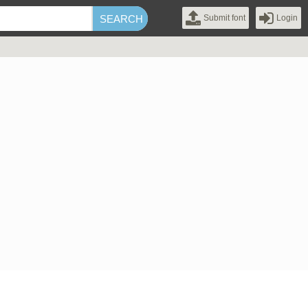
Submit font
Login