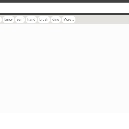
r
fancy
serif
hand
brush
ding
More...