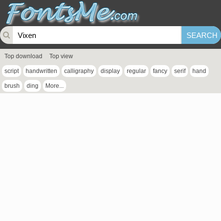
Top download
Top view
script
handwritten
calligraphy
display
regular
fancy
serif
hand
brush
ding
More...