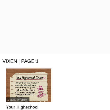
VIXEN | PAGE 1
1 style
, by
Vixen
Your Highschool