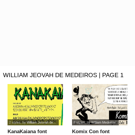
WILLIAM JEOVAH DE MEDEIROS | PAGE 1
2 styles
, by
William Jeovah de...
8 styles
, by
William Medeiros
KanaKaiana font
Komix Con font