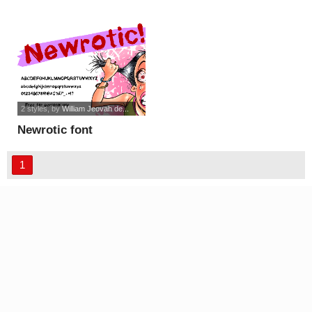
2 styles
, by
William Jeovah de...
Newrotic font
1