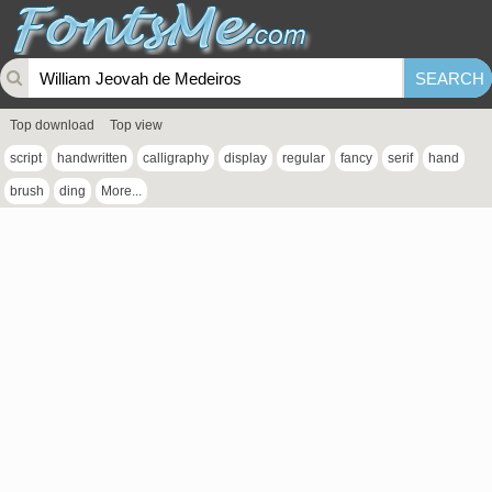
Top download
Top view
script
handwritten
calligraphy
display
regular
fancy
serif
hand
brush
ding
More...