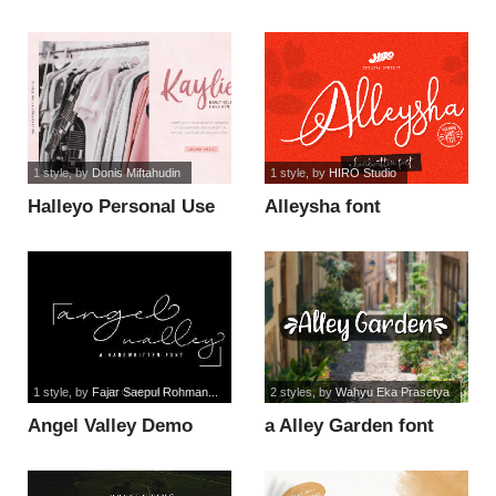
font
1 style
, by
Donis Miftahudin
1 style
, by
HIRO Studio
Halleyo Personal Use
Alleysha font
font
1 style
, by
Fajar Saepul Rohman...
2 styles
, by
Wahyu Eka Prasetya
Angel Valley Demo
a Alley Garden font
font