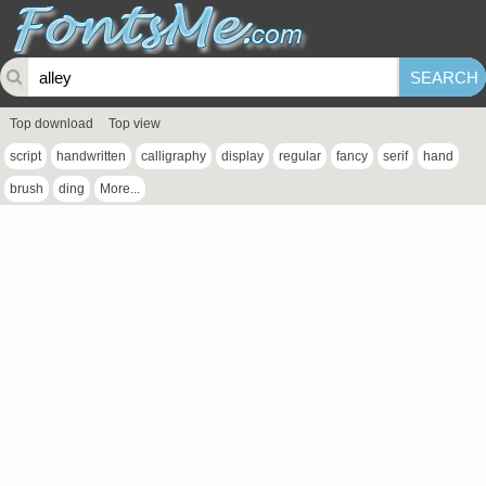
Top download
Top view
script
handwritten
calligraphy
display
regular
fancy
serif
hand
brush
ding
More...