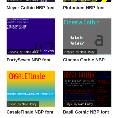
Meyer Gothic NBP font
Plutonium NBP font
2 styles
, by
Nate Halley
2 styles
, by
Nate Halley
FortySeven NBP font
Cinema Gothic NBP
font
1 style
, by
Nate Halley
1 style
, by
Nate Halley
CasaleFinale NBP font
Basil Gothic NBP font