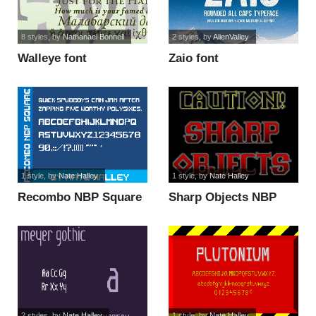
8 styles
, by
Nathanael Bonnell
2 styles
, by
AlienValley
Walleye font
Zaio font
1 style
, by
Nate Halley
1 style
, by
Nate Halley
Recombo NBP Square
Sharp Objects NBP
font
font
2 styles
, by
Nate Halley
1 style
, by
Nate Halley