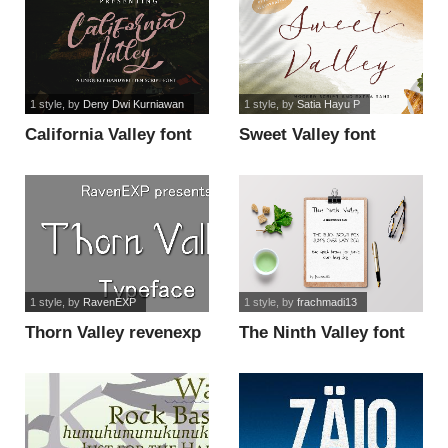
1 style
, by
Deny Dwi Kurniawan
1 style
, by
Satia Hayu P
California Valley font
Sweet Valley font
1 style
, by
RavenEXP
1 style
, by
frachmadi13
Thorn Valley revenexp
The Ninth Valley font
font