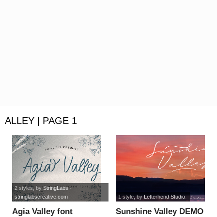
ALLEY | PAGE 1
2 styles
, by
StringLabs -
stringlabscreative.com
1 style
, by
Letterhend Studio
Agia Valley font
Sunshine Valley DEMO