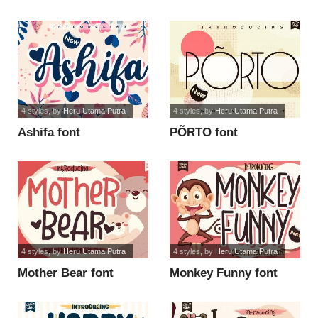
script fo font
4 styles
, by
Heru Utama Putra
4 styles
, by
Heru Utama Putra
Ashifa font
PÕRTO font
4 styles
, by
Heru Utama Putra
4 styles
, by
Heru Utama Putra
Mother Bear font
Monkey Funny font