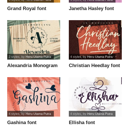
Grand Royal font
Janetha Hasley font
2 styles
, by
Heru Utama Putra
4 styles
, by
Heru Utama Putra
Alexandria Monogram
Christian Heedlay font
font
4 styles
, by
Heru Utama Putra
4 styles
, by
Heru Utama Putra
Gashina font
Ellisha font