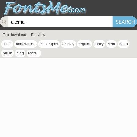
Top download
Top view
script
handwritten
calligraphy
display
regular
fancy
serif
hand
brush
ding
More...