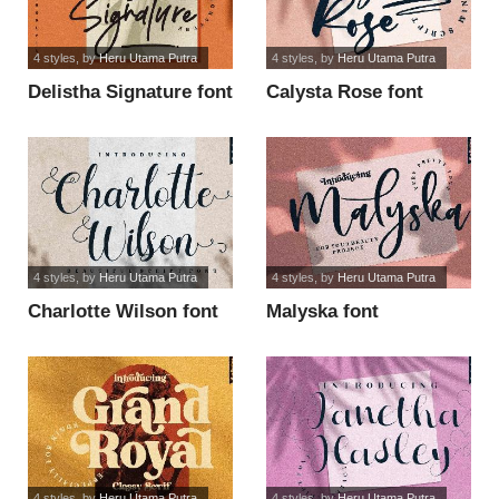
4 styles
, by
Heru Utama Putra
4 styles
, by
Heru Utama Putra
Delistha Signature font
Calysta Rose font
4 styles
, by
Heru Utama Putra
4 styles
, by
Heru Utama Putra
Charlotte Wilson font
Malyska font
4 styles
, by
Heru Utama Putra
4 styles
, by
Heru Utama Putra