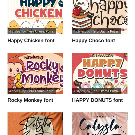
4 styles
, by
Heru Utama Putra
4 styles
, by
Heru Utama Putra
Happy Chicken font
Happy Choco font
4 styles
, by
Heru Utama Putra
4 styles
, by
Heru Utama Putra
Rocky Monkey font
HAPPY DONUTS font