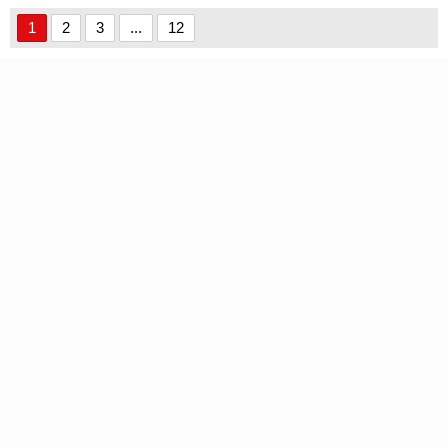
1
2
3
...
12