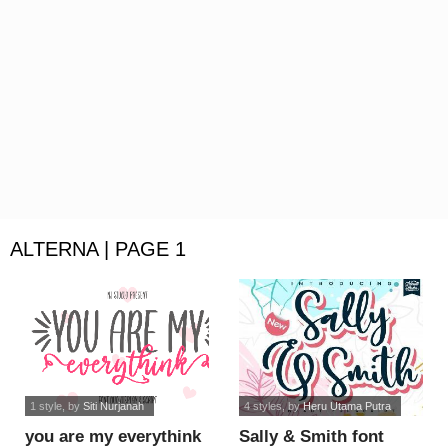
ALTERNA | PAGE 1
1 style
, by
Siti Nurjanah
4 styles
, by
Heru Utama Putra
you are my everythink
Sally & Smith font