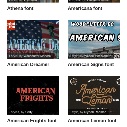
Athena font
Americana font
1 style
, by
Woodcutter Manero
1 style
, by
Woodcutter Manero
American Dreamer
American Signs font
font
2 styles
, by
Sellfy
1 style
, by
Riyadh Rahman
American Frights font
American Lemon font