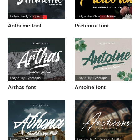
1 style
, by
typotopia
1 style
, by
Khusnun Irawan
Antheme font
Preteoria font
1 style
, by
Typotopia
1 style
, by
Typotopia
Arthas font
Antoine font
1 style
, by
Typotopia
2 styles
, by
Analogous Studio