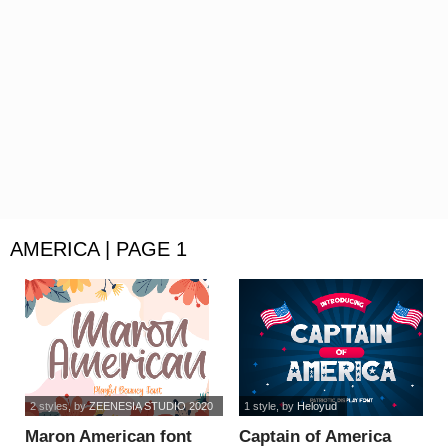
AMERICA | PAGE 1
2 styles
, by
ZEENESIA STUDIO 2020
1 style
, by
Heloyud
Maron American font
Captain of America