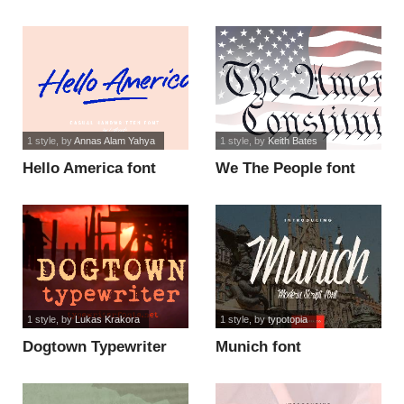
font
1 style
, by
Annas Alam Yahya
1 style
, by
Keith Bates
Hello America font
We The People font
1 style
, by
Lukas Krakora
1 style
, by
typotopia
Dogtown Typewriter
Munich font
font