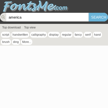
Top download
Top view
script
handwritten
calligraphy
display
regular
fancy
serif
hand
brush
ding
More...