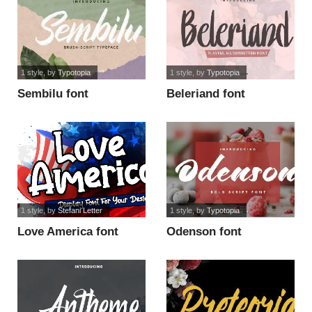
1 style
, by
Typotopia
1 style
, by
Typotopia
Sembilu font
Beleriand font
1 style
, by
Stefani Letter
1 style
, by
Typotopia
Love America font
Odenson font