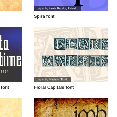
1 style
, by
Alexis Faudot, Rafael...
Spira font
1 style
, by
Vladimir Nikolic
font
Floral Capitals font