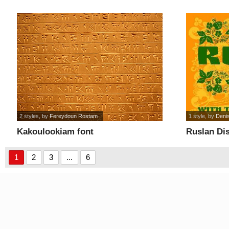
2 styles
, by
Fereydoun Rostam
1 style
, by
Denis
Kakoulookiam font
Ruslan Dis
1
2
3
...
6