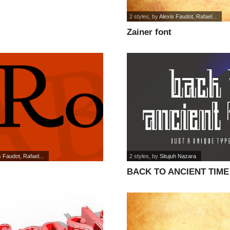
2 styles
, by
Alexis Faudot, Rafael...
Zainer font
s Faudot, Rafael...
2 styles
, by
Situjuh Nazara
BACK TO ANCIENT TIME 