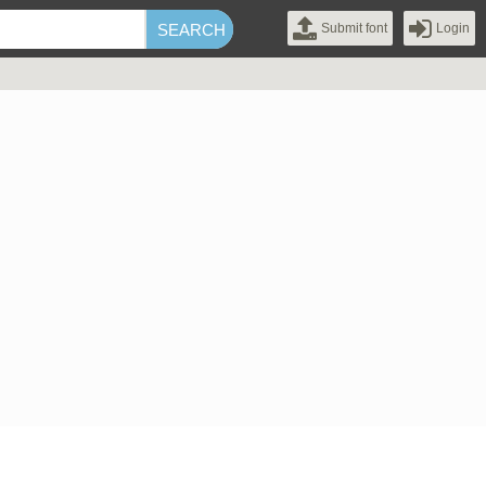
Submit font
Login