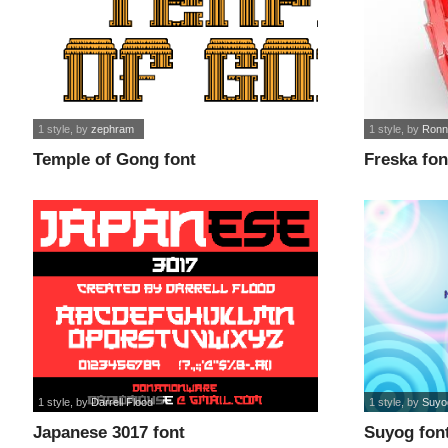
1 style
, by
zephram
1 style
, by
Ronn
Temple of Gong font
Freska fon
1 style
, by
Darrell Flood
1 style
, by
Suyo
Japanese 3017 font
Suyog fon