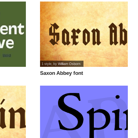
1 style
, by
William Osborn
Saxon Abbey font