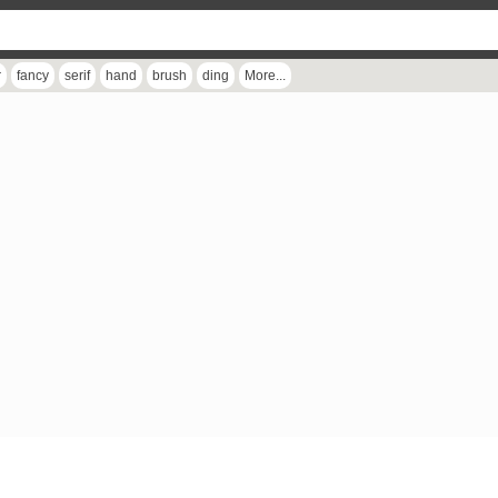
r
fancy
serif
hand
brush
ding
More...