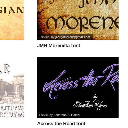
2 styles
, by
joorgemoron@gmail.com
JMH Moreneta font
1 style
, by
Jonathan S. Harris
Across the Road font