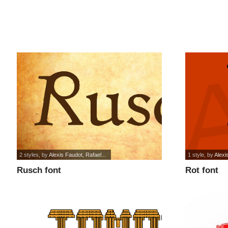
2 styles
, by
Alexis Faudot, Rafael...
1 style
, by
Alexi
Rusch font
Rot font