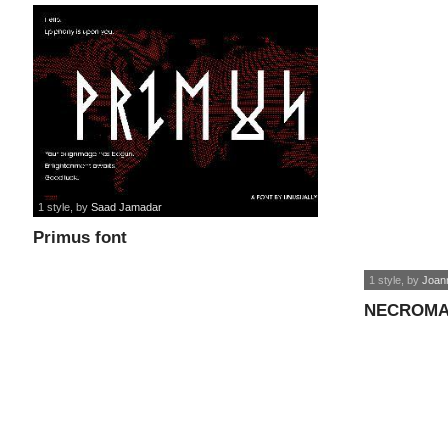
1 style
, by
Saad Jamadar
Primus font
1 style
, by
Joan
NECROMA