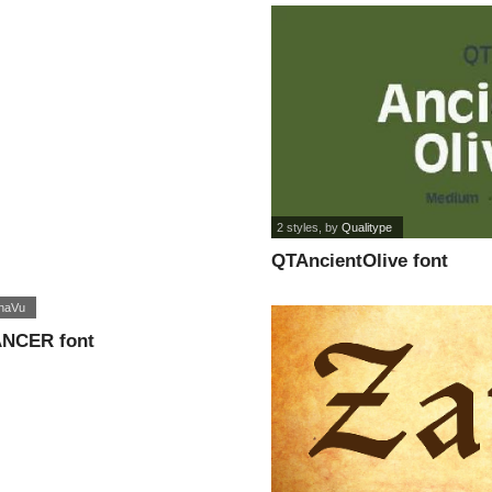
2 styles
, by
Qualitype
QTAncientOlive font
naVu
NCER font