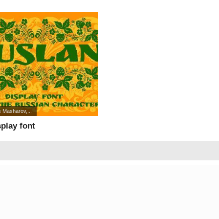
 Masharov,...
play font