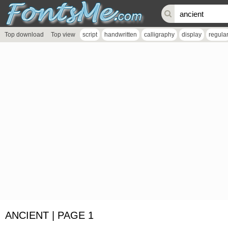
Top download
Top view
script
handwritten
calligraphy
display
regula
ANCIENT | PAGE 1