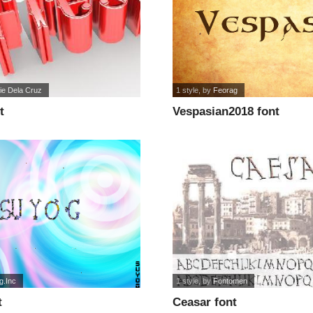
ie Dela Cruz
1 style
, by
Feorag
t
Vespasian2018 font
g.Inc
1 style
, by
Fontomen
t
Ceasar font