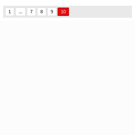
Demo font
1
...
7
8
9
10