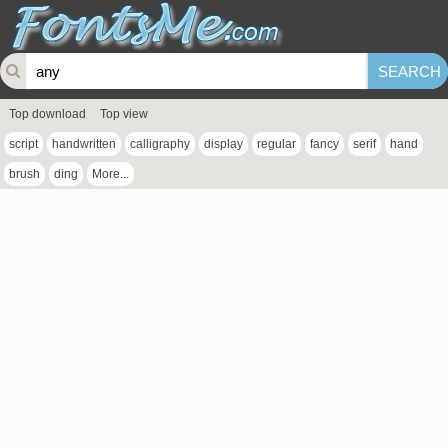
Top download
Top view
script
handwritten
calligraphy
display
regular
fancy
serif
hand
brush
ding
More...