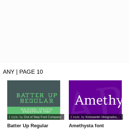
ANY | PAGE 10
1 style
, by
Out of Step Font Company
1 style
, by
Konstantin Vinogradov,...
Batter Up Regular
Amethysta font