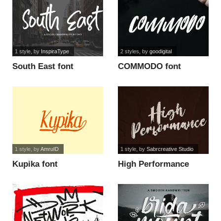
1 style
, by
InspiraType
2 styles
, by
goodigital
South East font
COMMODO font
1 style
, by
AmruID
1 style
, by
Sabrcreative Studio
Kupika font
High Performance
Demo font