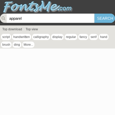
Top download
Top view
script
handwritten
calligraphy
display
regular
fancy
serif
hand
brush
ding
More...