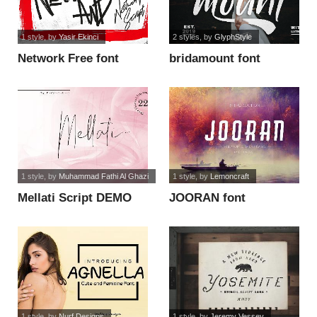
1 style
, by
Yasir Ekinci
2 styles
, by
GlyphStyle
Network Free font
bridamount font
1 style
, by
Muhammad Fathi Al Ghazi
1 style
, by
Lemoncraft
Mellati Script DEMO
JOORAN font
font
1 style
, by
Nurf Designs
1 style
, by
Jeremy Vessey