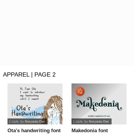
APPAREL | PAGE 2
1 style
, by
Nuryanto Dwi
1 style
, by
Nuryanto Dwi
Ota's handwriting font
Makedonia font