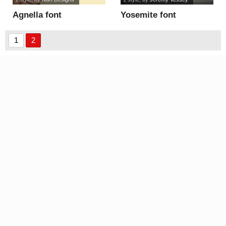
Agnella font
Yosemite font
1
2