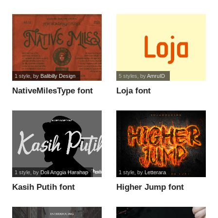
1 style
, by
Balibilly Design
5 styles
, by
AmruID
NativeMilesType font
Loja font
1 style
, by
Doli Anggia Harahap
1 style
, by
Letterara
Kasih Putih font
Higher Jump font