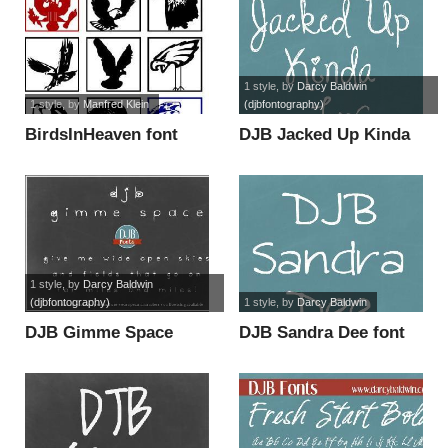
1 style
, by
Darcy Baldwin
1 style
, by
Manfred Klein
(djbfontography)
BirdsInHeaven font
DJB Jacked Up Kinda
Luv font
1 style
, by
Darcy Baldwin
(djbfontography)
1 style
, by
Darcy Baldwin
DJB Gimme Space
DJB Sandra Dee font
font