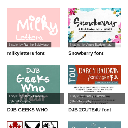
1 style
, by
Ramiro Baldivieso
3 styles
, by
Angie Baldelomar...
milkyletters font
Snowberry font
1 style
, by
Darcy Baldwin
1 style
, by
Darcy Baldwin
(djbfontography)
(djbfontography)
DJB GEEKS WHO
DJB 2CUTE4U font
WEAR GLASSES font