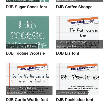
DJB Sugar Shock font
DJB Coffee Shoppe
Espresso font
1 style
, by
Darcy Baldwin
1 style
, by
Darcy Baldwin
(djbfontography)
DJB Tootsie Wootsie
DJB Liz font
font
1 style
, by
Darcy Baldwin
(djbfontography)
1 style
, by
Darcy Baldwin
DJB Curlie Wurlie font
DJB Pookiedoo font