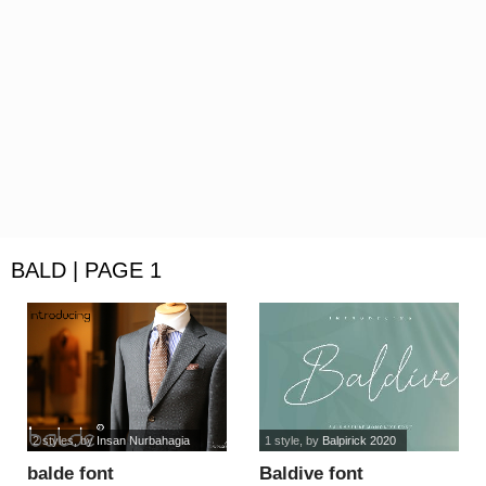
BALD | PAGE 1
2 styles
, by
Insan Nurbahagia
1 style
, by
Balpirick 2020
balde font
Baldive font