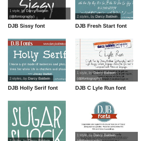
1 style
, by
Darcy Baldwin
(djbfontography)
2 styles
, by
Darcy Baldwin
DJB Sissy font
DJB Fresh Start font
1 style
, by
Darcy Baldwin
2 styles
, by
Darcy Baldwin
(djbfontography)
DJB Holly Serif font
DJB C Lyle Run font
1 style
, by
Darcy Baldwin
2 styles
, by
Darcy Baldwin
(djbfontography)