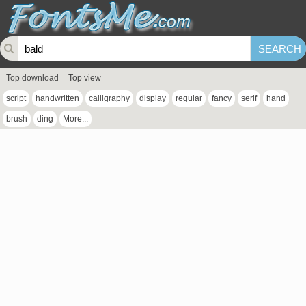
Top download
Top view
script
handwritten
calligraphy
display
regular
fancy
serif
hand
brush
ding
More...