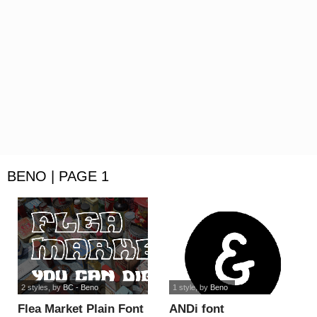
BENO | PAGE 1
2 styles
, by
BC - Beno
1 style
, by
Beno
Flea Market Plain Font
ANDi font