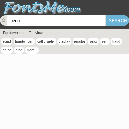
Top download
Top view
script
handwritten
calligraphy
display
regular
fancy
serif
hand
brush
ding
More...