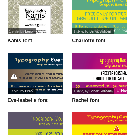
1 style
, by
Beno
1 style
, by
Benoit Sjoholm
Kanis font
Charlotte font
1 style
, by
Beno
1 style
, by
Benoit Sjoholm
Eve-Isabelle font
Rachel font