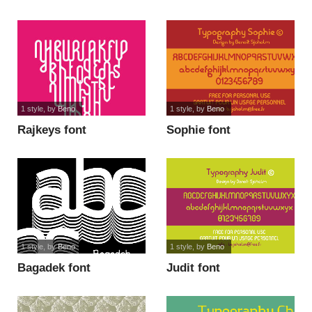
font
1 style
, by
Beno
1 style
, by
Beno
Rajkeys font
Sophie font
1 style
, by
Beno
1 style
, by
Beno
Bagadek font
Judit font