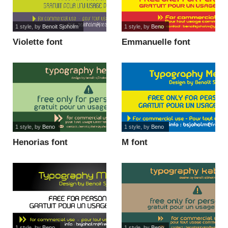
1 style
, by
Benoit Sjoholm
1 style
, by
Beno
Violette font
Emmanuelle font
1 style
, by
Beno
1 style
, by
Beno
Henorias font
M font
1 style
, by
Beno
1 style
, by
Beno