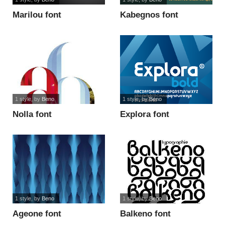
Marilou font
Kabegnos font
1 style
, by
Beno
1 style
, by
Beno
Nolla font
Explora font
1 style
, by
Beno
1 style
, by
Beno
Ageone font
Balkeno font