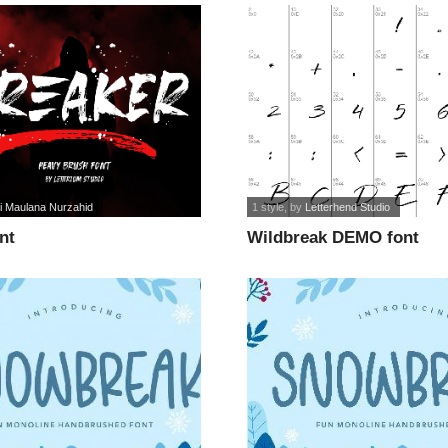
i Maulana Nurzahid
1 style
, by
Letterhend Studio
nt
Wildbreak DEMO font