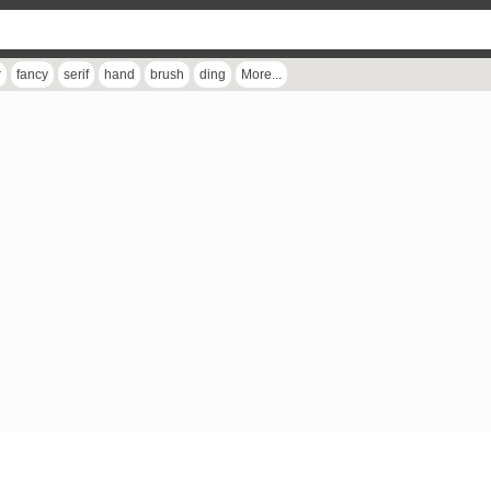
r
fancy
serif
hand
brush
ding
More...