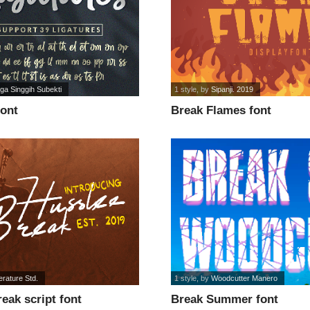
ga Singgih Subekti
1 style
, by
Sipanji. 2019
font
Break Flames font
erature Std.
1 style
, by
Woodcutter Manero
eak script font
Break Summer font