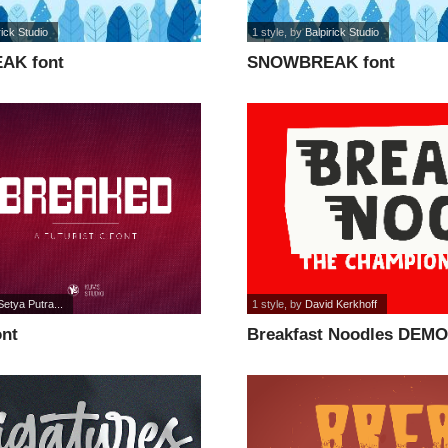
rick Studio
1 style
, by
Balpirick Studio
AK font
SNOWBREAK font
Setya Putra...
1 style
, by
David Kerkhoff
ont
Breakfast Noodles DEMO