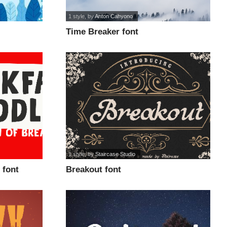
1 style
, by
Anton Cahyono
Time Breaker font
1 style
, by
Staircase Studio
 font
Breakout font