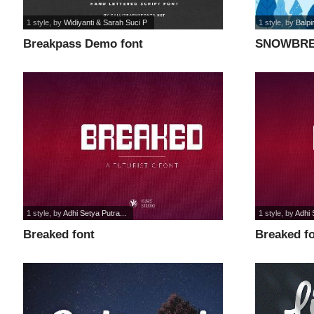
1 style
, by
Widiyanti & Sarah Suci P
1 style
, by
Balpi
Breakpass Demo font
SNOWBRE
1 style
, by
Adhi Setya Putra...
1 style
, by
Adhi 
Breaked font
Breaked f