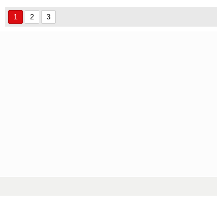
1
2
3