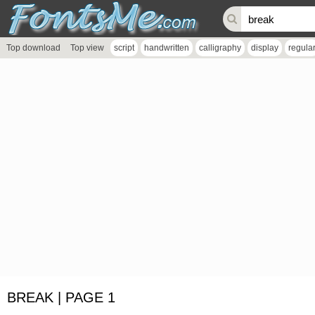
Top download
Top view
script
handwritten
calligraphy
display
regula
BREAK | PAGE 1