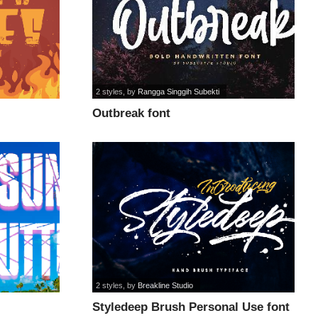
2 styles
, by
Rangga Singgih Subekti
Outbreak font
2 styles
, by
Breakline Studio
Styledeep Brush Personal Use font