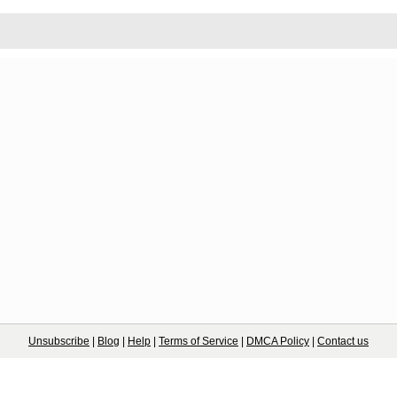
Unsubscribe
|
Blog
|
Help
|
Terms of Service
|
DMCA Policy
|
Contact us