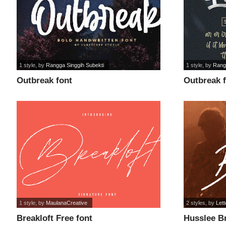
1 style
, by
Rangga Singgih Subekti
1 style
, by
Rang
Outbreak font
Outbreak 
1 style
, by
MaulanaCreative
2 styles
, by
Lett
Breakloft Free font
Husslee Br