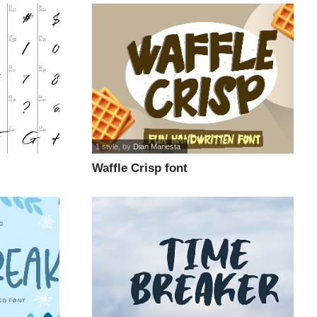
1 style
, by
Dian Mariesta
Waffle Crisp font