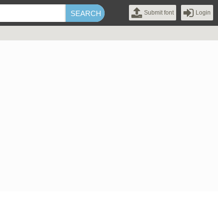
Submit font
Login