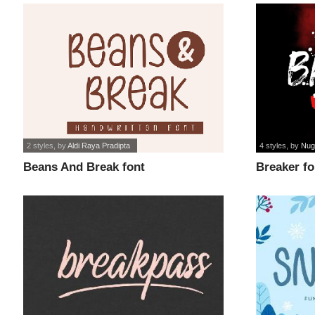
2 styles
, by
Aldi Raya Pradipta
4 styles
, by
Nug
Beans And Break font
Breaker fo