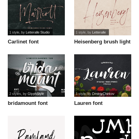
1 style
, by
Letteralle Studio
1 style
, by
Letteralle
Carlinet font
Heisenberg brush light
font
2 styles
, by
GlyphStyle
1 style
, by
DmitriyChirkov
bridamount font
Lauren font