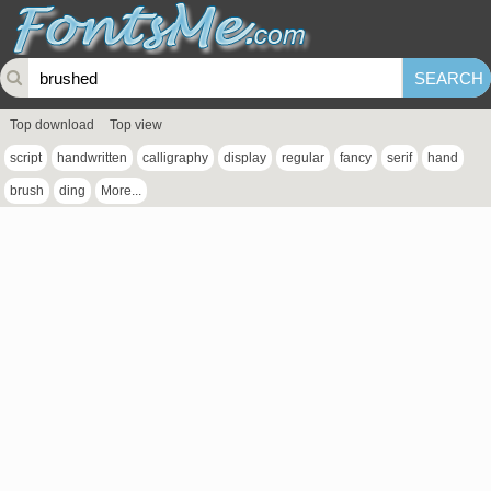
Top download
Top view
script
handwritten
calligraphy
display
regular
fancy
serif
hand
brush
ding
More...