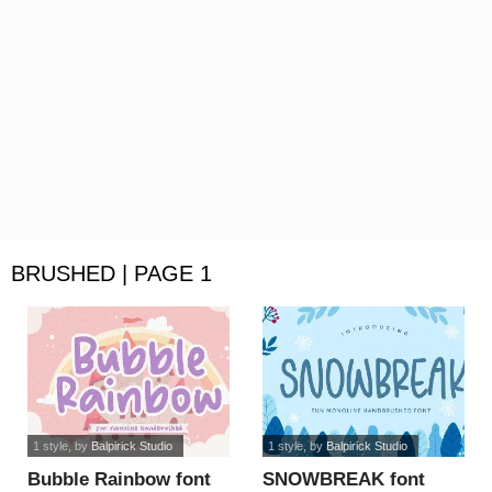
BRUSHED | PAGE 1
1 style
, by
Balpirick Studio
1 style
, by
Balpirick Studio
Bubble Rainbow font
SNOWBREAK font