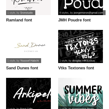
1 style
, by
Sronstudio
4 styles
, by
joorgemoron@gmail.com
Ramland font
JMH Poudre font
1 style
, by
Youssef Habchi
1 style
, by
douglas vitkauskas
Sand Dunes font
Vtks Textones font
1 style
, by
Nasir Udin
1 style
, by
Konstantine Studio