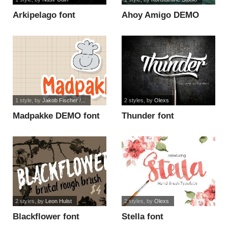
Arkipelago font
Ahoy Amigo DEMO
font
1 style
, by
Jakob Fischer /...
2 styles
, by
Olexs
Madpakke DEMO font
Thunder font
2 styles
, by
Leon Hulst
2 styles
, by
Olexs
Blackflower font
Stella font