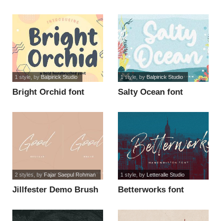
1 style
, by
Balpirick Studio
1 style
, by
Balpirick Studio
Bright Orchid font
Salty Ocean font
2 styles
, by
Fajar Saepul Rohman
1 style
, by
Letteralle Studio
Jillfester Demo Brush
Betterworks font
font