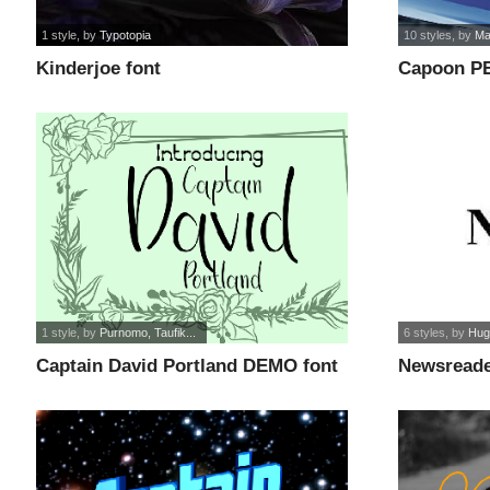
1 style
, by
Typotopia
10 styles
, by
Ma
Kinderjoe font
Capoon P
1 style
, by
Purnomo, Taufik...
6 styles
, by
Hug
Captain David Portland DEMO font
Newsreade