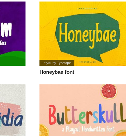
1 style
, by
Typotopia
Honeybae font