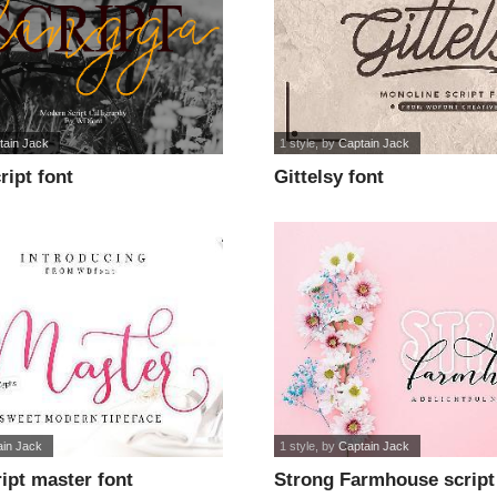
tain Jack
1 style
, by
Captain Jack
ipt font
Gittelsy font
ain Jack
1 style
, by
Captain Jack
ipt master font
Strong Farmhouse script