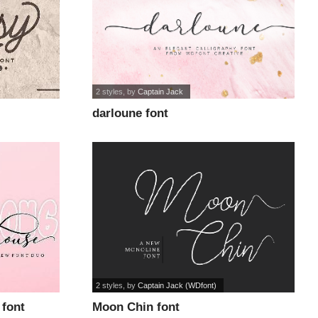
2 styles
, by
Captain Jack
darloune font
2 styles
, by
Captain Jack (WDfont)
 font
Moon Chin font