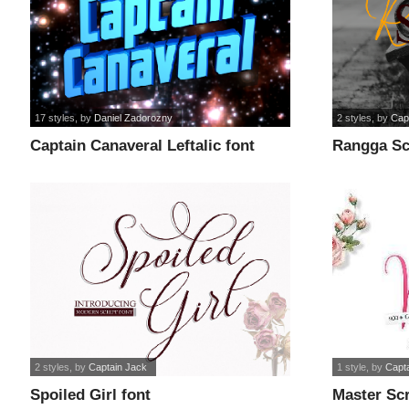
17 styles
, by
Daniel Zadorozny
2 styles
, by
Cap
Captain Canaveral Leftalic font
Rangga Scr
2 styles
, by
Captain Jack
1 style
, by
Capt
Spoiled Girl font
Master Scr