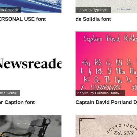
ns Greback
1 style
, by
Typotopia
ERSONAL USE font
de Solidia font
ues Gentile
2 styles
, by
Purnomo, Taufik...
r Caption font
Captain David Portland 