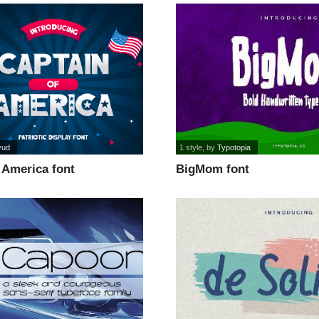
yud
1 style
, by
Typotopia
 America font
BigMom font