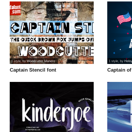
1 style
, by
Woodcutter Manero
1 style
, by
Helo
Captain Stencil font
Captain of