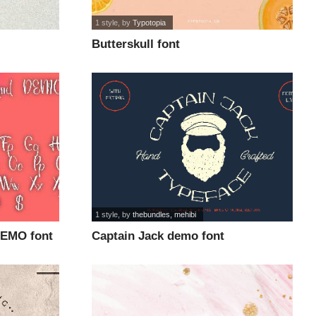
1 style
, by
Typotopia
Butterskull font
1 style
, by
thebundles, mehibi
DEMO font
Captain Jack demo font