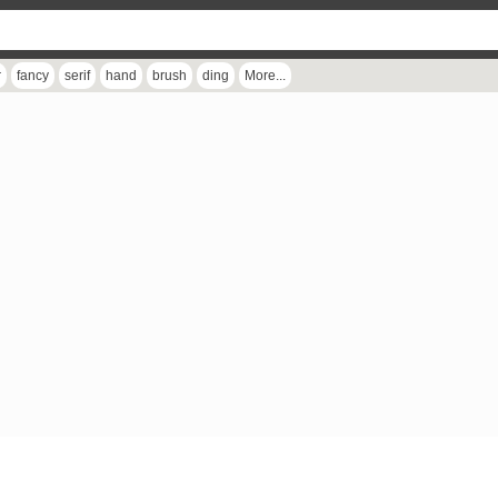
r
fancy
serif
hand
brush
ding
More...