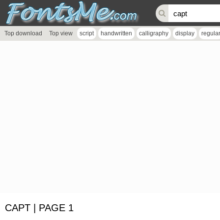
Top download
Top view
script
handwritten
calligraphy
display
regula
CAPT | PAGE 1