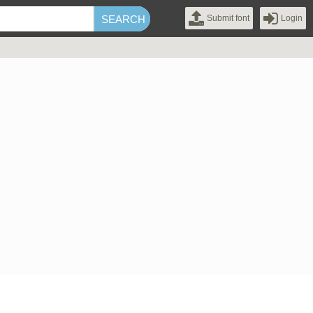
Submit font
Login