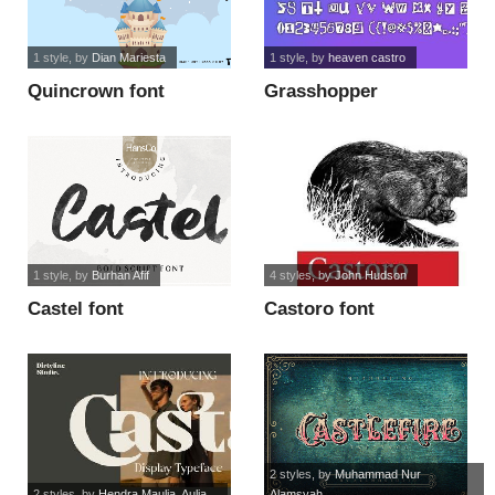
1 style
, by
Dian Mariesta
1 style
, by
heaven castro
Quincrown font
Grasshopper
Sanatorium font
1 style
, by
Burhan Afif
4 styles
, by
John Hudson
Castel font
Castoro font
2 styles
, by
Muhammad Nur
2 styles
, by
Hendra Maulia, Aulia...
Alamsyah