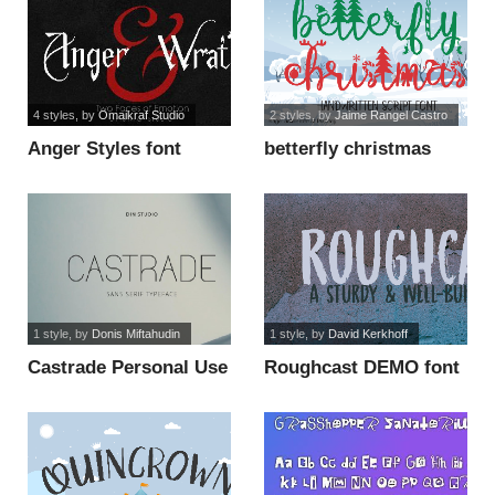
4 styles
, by
Omaikraf Studio
2 styles
, by
Jaime Rangel Castro
Anger Styles font
betterfly christmas
font
1 style
, by
Donis Miftahudin
1 style
, by
David Kerkhoff
Castrade Personal Use
Roughcast DEMO font
font