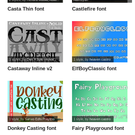
Casta Thin font
Castlefire font
3 styles
, by
Dan X Solo revival...
1 style
, by
heaven castro
Castaway Inline v2
ElfBoyClassic font
font
1 style
, by
Sarwo Edhi Prayitno
1 style
, by
heaven castro
Donkey Casting font
Fairy Playground font