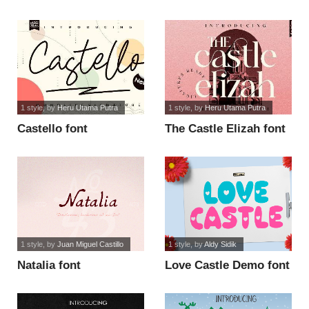
1 style
, by
Heru Utama Putra
1 style
, by
Heru Utama Putra
Castello font
The Castle Elizah font
1 style
, by
Juan Miguel Castillo
1 style
, by
Aldy Sidik
Natalia font
Love Castle Demo font