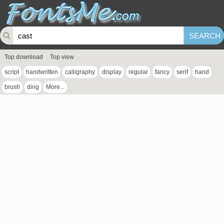
Top download
Top view
script
handwritten
calligraphy
display
regular
fancy
serif
hand
brush
ding
More...