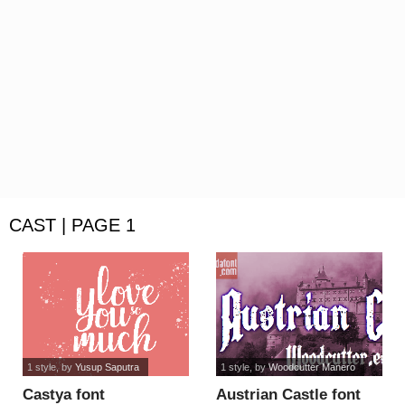
CAST | PAGE 1
1 style
, by
Yusup Saputra
1 style
, by
Woodcutter Manero
Castya font
Austrian Castle font