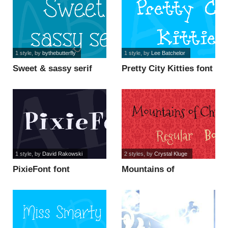
1 style
, by
bythebutterfly
1 style
, by
Lee Batchelor
Sweet & sassy serif
Pretty City Kitties font
font
1 style
, by
David Rakowski
2 styles
, by
Crystal Kluge
PixieFont font
Mountains of
Christmas font