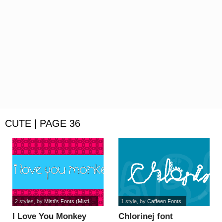
CUTE | PAGE 36
2 styles
, by
Misti's Fonts (Misti...
1 style
, by
Caffeen Fonts
I Love You Monkey
Chlorinej font