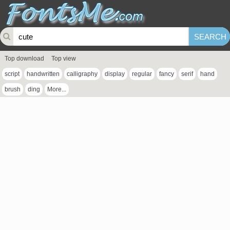
Top download
Top view
script
handwritten
calligraphy
display
regular
fancy
serif
hand
brush
ding
More...