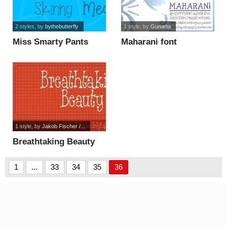
2 styles
, by
bythebutterfly
1 style
, by
Gunarta
Miss Smarty Pants
Maharani font
font
1 style
, by
Jakob Fischer /...
Breathtaking Beauty
DEMO font
1
...
33
34
35
36