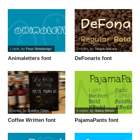
font
1 style
, by
Peax Webdesign
3 styles
, by
Situjuh Nazara
Animaletters font
DeFonarts font
3 styles
, by
Galdino Otten
8 styles
, by
Shara Weber
Coffee Written font
PajamaPants font