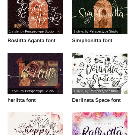
1 style
, by
Perspectype Studio
1 style
, by
Perspectype Studio
Roslitta Aganta font
Simphonitta font
1 style
, by
Perspectype Studio
1 style
, by
Perspectype Studio
herlitta font
Derlinata Space font