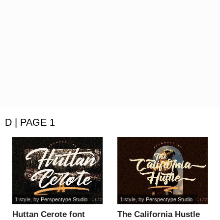
D | PAGE 1
1 style
, by
Perspectype Studio
1 style
, by
Perspectype Studio
Huttan Cerote font
The California Hustle