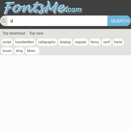
Top download
Top view
script
handwritten
calligraphy
display
regular
fancy
serif
hand
brush
ding
More...