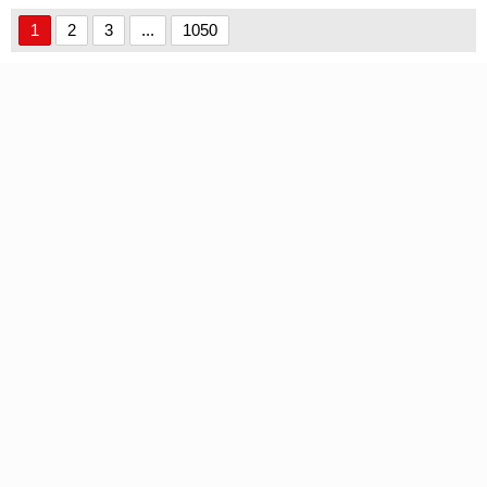
1
2
3
...
1050