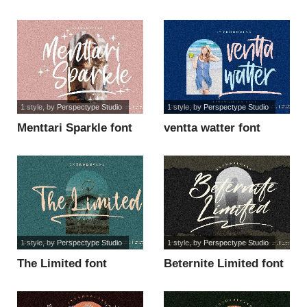
font
1 style
, by
Perspectype Studio
1 style
, by
Perspectype Studio
Menttari Sparkle font
ventta watter font
1 style
, by
Perspectype Studio
1 style
, by
Perspectype Studio
The Limited font
Beternite Limited font