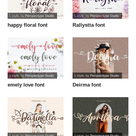
1 style
, by
Perspectype Studio
1 style
, by
Perspectype Studio
happy floral font
Rallystta font
1 style
, by
Perspectype Studio
1 style
, by
Perspectype Studio
emely love font
Deirma font
1 style
, by
Perspectype Studio
1 style
, by
Perspectype Studio