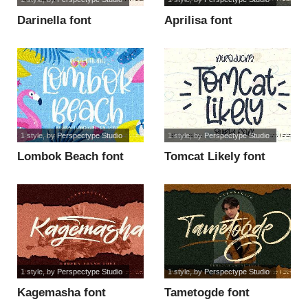
Darinella font
Aprilisa font
1 style
, by
Perspectype Studio
1 style
, by
Perspectype Studio
Lombok Beach font
Tomcat Likely font
1 style
, by
Perspectype Studio
1 style
, by
Perspectype Studio
Kagemasha font
Tametogde font