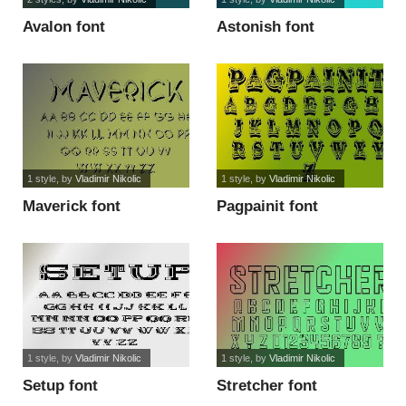
Avalon font
Astonish font
1 style
, by
Vladimir Nikolic
1 style
, by
Vladimir Nikolic
Maverick font
Pagpainit font
1 style
, by
Vladimir Nikolic
1 style
, by
Vladimir Nikolic
Setup font
Stretcher font