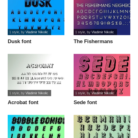
1 style
, by
Vladimir Nikolic
1 style
, by
Vladimir Nikolic
Dusk font
The Fishermans
Neighbor font
1 style
, by
Vladimir Nikolic
1 style
, by
Vladimir Nikolic
Acrobat font
Sede font