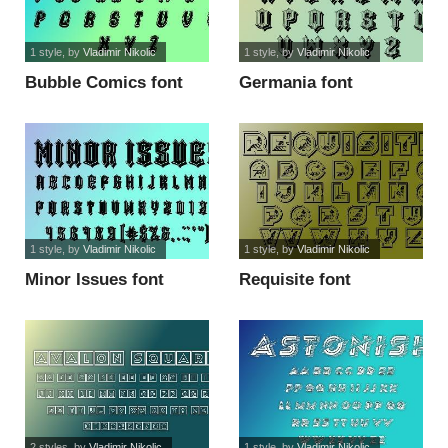
1 style
, by
Vladimir Nikolic
1 style
, by
Vladimir Nikolic
Bubble Comics font
Germania font
1 style
, by
Vladimir Nikolic
1 style
, by
Vladimir Nikolic
Minor Issues font
Requisite font
2 styles
, by
Vladimir Nikolic
1 style
, by
Vladimir Nikolic