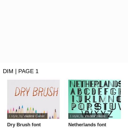
DIM | PAGE 1
1 style
, by
Vladimir Carrer
1 style
, by
Vladimir Nikolic
Dry Brush font
Netherlands font