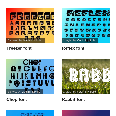
3 styles
, by
Vladimir Nikolic
1 style
, by
Vladimir Nikolic
Freezer font
Reflex font
1 style
, by
Vladimir Nikolic
1 style
, by
Vladimir Nikolic
Chop font
Rabbit font