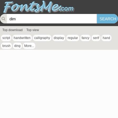
Top download
Top view
script
handwritten
calligraphy
display
regular
fancy
serif
hand
brush
ding
More...