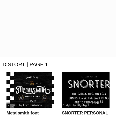
DISTORT | PAGE 1
2 styles
, by
Eric Kurniawan
1 style
, by
Billy Argel
Metalsmith font
SNORTER PERSONAL