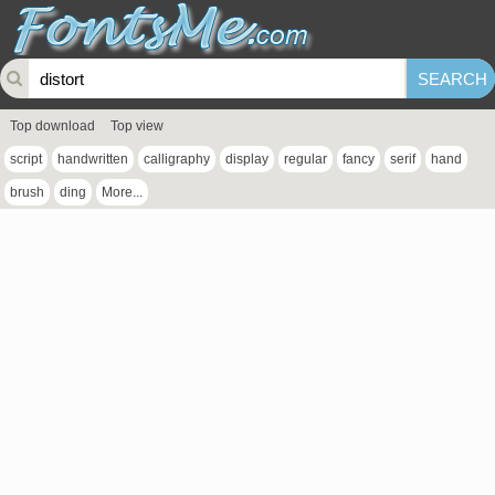
Top download
Top view
script
handwritten
calligraphy
display
regular
fancy
serif
hand
brush
ding
More...