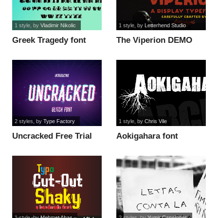
1 style
, by
Vladimir Nikolic
1 style
, by
Letterhend Studio
Greek Tragedy font
The Viperion DEMO
font
2 styles
, by
Type Factory
1 style
, by
Chris Vile
Uncracked Free Trial
Aokigahara font
font
1 style
, by
Mehmet Abac
2 styles
, by
Yumir Canelones