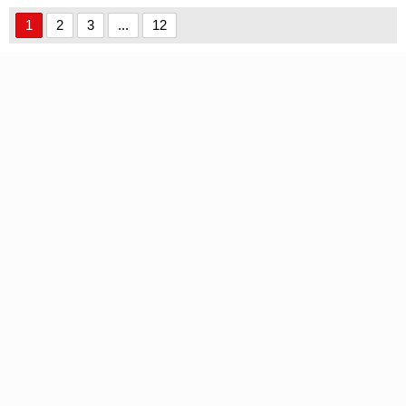
1
2
3
...
12