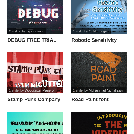
2 styles
, by
typefactory
1 style
, by
Golder Jagat
DEBUG FREE TRIAL
Robotic Sensitivity
font
font
1 style
, by
Woodcutter Manero
1 style
, by
Muhammad Nichal Zaki
Stamp Punk Company
Road Paint font
font