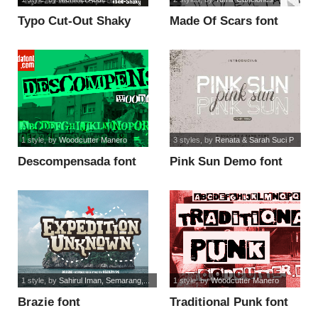
Typo Cut-Out Shaky
Made Of Scars font
Demo font
1 style
, by
Woodcutter Manero
3 styles
, by
Renata & Sarah Suci P
Descompensada font
Pink Sun Demo font
1 style
, by
Sahirul Iman, Semarang,...
1 style
, by
Woodcutter Manero
Brazie font
Traditional Punk font