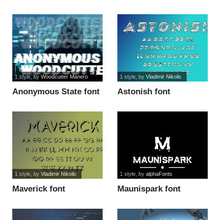
USE font
1 style
, by
Woodcutter Manero
1 style
, by
Vladimir Nikolic
Anonymous State font
Astonish font
1 style
, by
Vladimir Nikolic
1 style
, by
alphaFonts
Maverick font
Maunispark font