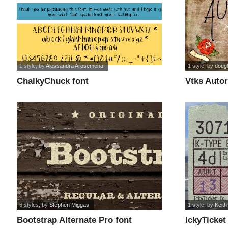
1 style
, by
Alessandra Arosemena
1 style
, by
doug
ChalkyChuck font
Vtks Autor
6 styles
, by
Stephen Miggas
1 style
, by
Keith
Bootstrap Alternate Pro font
IckyTicket