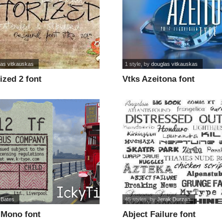
las vitkauskas
1 style
, by
douglas vitkauskas
ized 2 font
Vtks Azeitona font
 Bates
45 styles
, by
Jerak Durzan
 Mono font
Abject Failure font