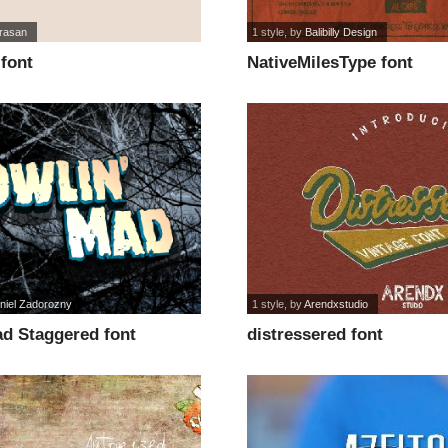
rasan
1 style
, by
Balibilly Design
font
NativeMilesType font
niel Zadorozny
1 style
, by
Arendxstudio
ad Staggered font
distressered font