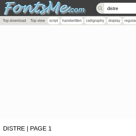
Top download
Top view
script
handwritten
calligraphy
display
regula
DISTRE | PAGE 1