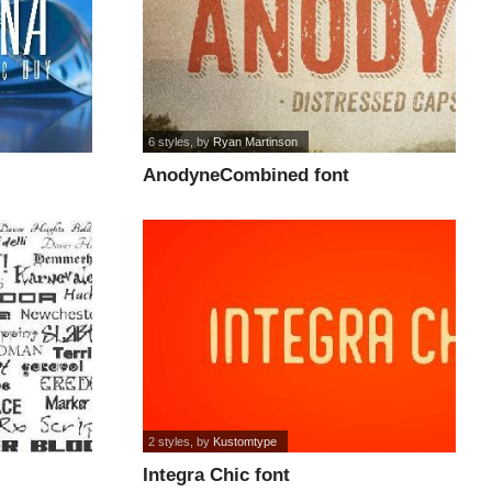
6 styles
, by
Ryan Martinson
AnodyneCombined font
2 styles
, by
Kustomtype
Integra Chic font