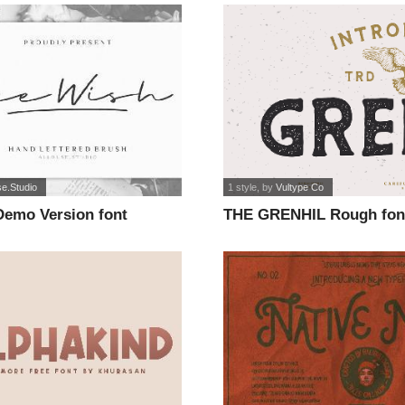
se.Studio
1 style
, by
Vultype Co
Demo Version font
THE GRENHIL Rough fon