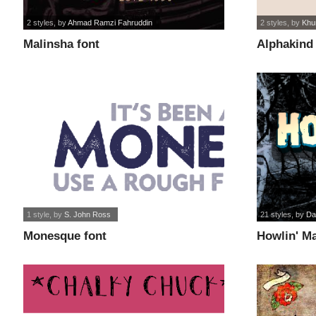
2 styles
, by
Ahmad Ramzi Fahruddin
2 styles
, by
Khu
Malinsha font
Alphakind 
1 style
, by
S. John Ross
21 styles
, by
Da
Monesque font
Howlin' M