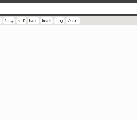
r
fancy
serif
hand
brush
ding
More...