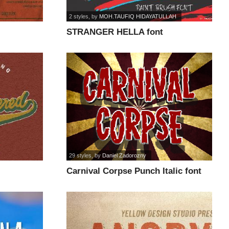
2 styles
, by
MOH.TAUFIQ HIDAYATULLAH
STRANGER HELLA font
29 styles
, by
Daniel Zadorozny
Carnival Corpse Punch Italic font