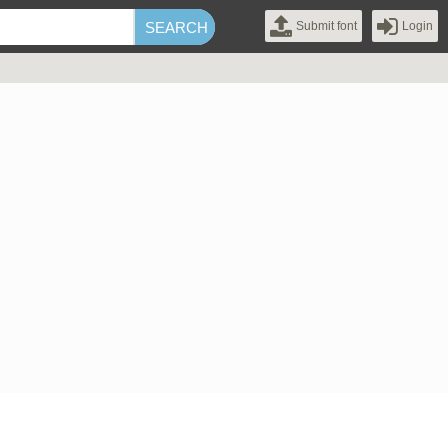
Submit font
Login