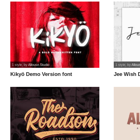
1 style
, by
Allouse.Studio
1 style
, by
Allou
Kikyö Demo Version font
Jee Wish 