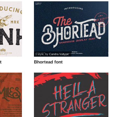
1 style
, by
Candra Vultype
t
Bhortead font