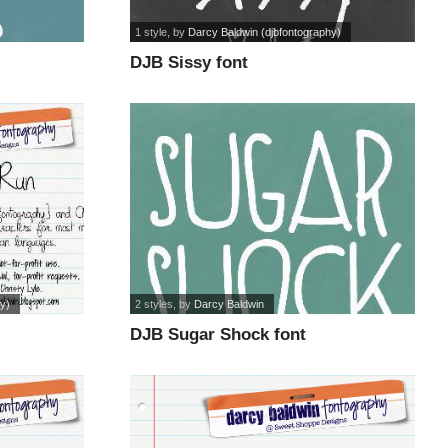
1 style
, by
Darcy Baldwin (djbfontography)
DJB Sissy font
y)
2 styles
, by
Darcy Baldwin
DJB Sugar Shock font