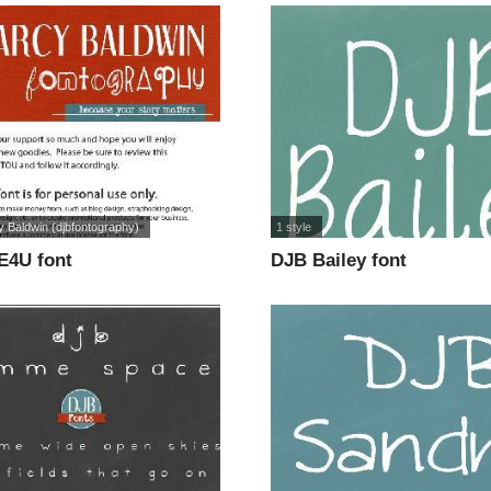
 Baldwin (djbfontography)
1 style
E4U font
DJB Bailey font