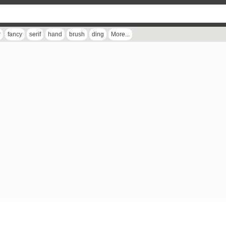
r
fancy
serif
hand
brush
ding
More...