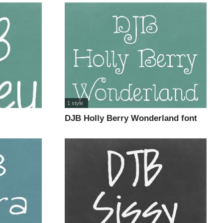
1 style
DJB Holly Berry Wonderland font