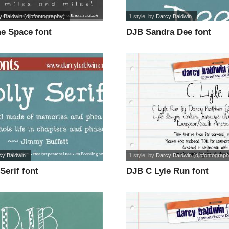
 Baldwin (djbfontography)
1 style
, by
Darcy Baldwin
 Space font
DJB Sandra Dee font
cy Baldwin
1 style
, by
Darcy Baldwin (djbfontograph
Serif font
DJB C Lyle Run font