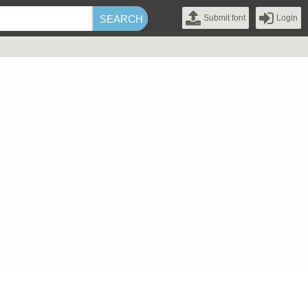
Submit font
Login