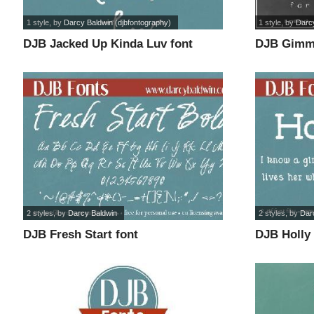
1 style
, by
Darcy Baldwin (djbfontography)
1 style
, by
Darcy
DJB Jacked Up Kinda Luv font
DJB Gimme
2 styles
, by
Darcy Baldwin
2 styles
, by
Dar
DJB Fresh Start font
DJB Holly 