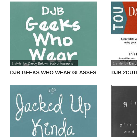
1 style
, by
Darcy Baldwin (djbfontography)
1 style
, by
Darcy
DJB GEEKS WHO WEAR GLASSES
DJB 2CUT
font