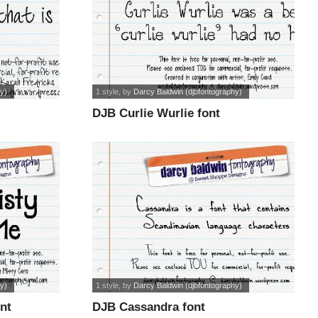
y)
1 style
, by
Darcy Baldwin (djbfontography)
DJB Curlie Wurlie font
y)
1 style
, by
Darcy Baldwin (djbfontography)
nt
DJB Cassandra font