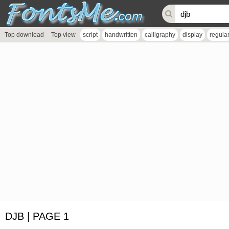
Top download
Top view
script
handwritten
calligraphy
display
regula
DJB | PAGE 1