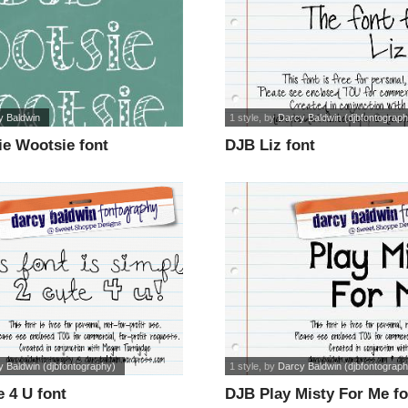
y Baldwin
1 style
, by
Darcy Baldwin (djbfontograph
ie Wootsie font
DJB Liz font
 Baldwin (djbfontography)
1 style
, by
Darcy Baldwin (djbfontograph
 4 U font
DJB Play Misty For Me fo