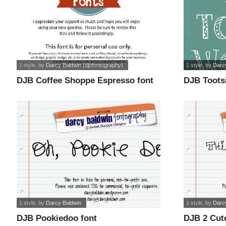
1 style
, by
Darcy Baldwin (djbfontography)
1 style
, by
Darc
DJB Coffee Shoppe Espresso font
DJB Toots
1 style
, by
Darcy Baldwin
1 style
, by
Darcy
DJB Pookiedoo font
DJB 2 Cute