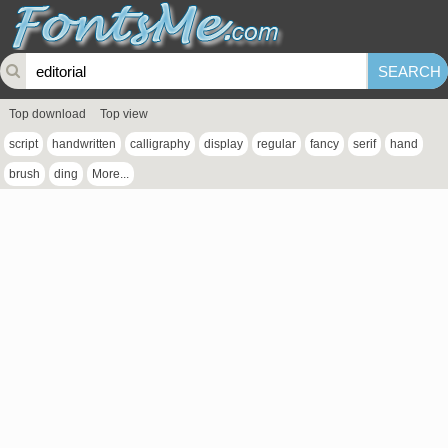
Top download
Top view
script
handwritten
calligraphy
display
regular
fancy
serif
hand
brush
ding
More...