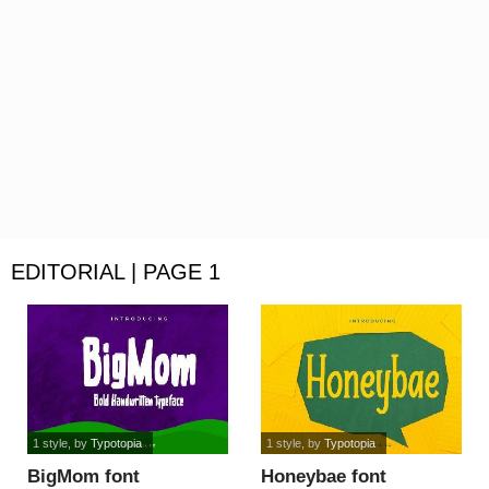
EDITORIAL | PAGE 1
1 style
, by
Typotopia
1 style
, by
Typotopia
BigMom font
Honeybae font