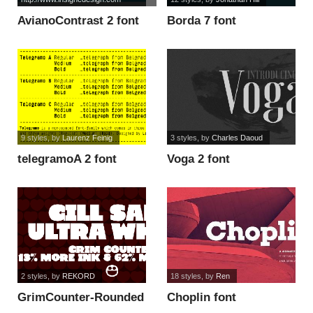
AvianoContrast 2 font
Borda 7 font
9 styles
, by
Laurenz Feinig
3 styles
, by
Charles Daoud
telegramoA 2 font
Voga 2 font
2 styles
, by
REKORD
18 styles
, by
Ren
GrimCounter-Rounded
Choplin font