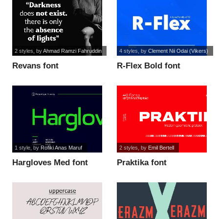
2 styles
, by
Ahmad Ramzi Fahruddin
4 styles
, by
Clement Nii Odai (Vikers)
Revans font
R-Flex Bold font
1 style
, by
Rofiki Anas Maruf
2 styles
, by
Emil Bertell
Hargloves Med font
Praktika font