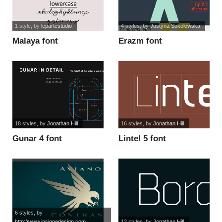
1 style
, by
lepartestudio
4 styles
, by
Justyna Sokołowska
Malaya font
Erazm font
18 styles
, by
Jonathan Hill
16 styles
, by
Jonathan Hill
Gunar 4 font
Lintel 5 font
6 styles
, by
http://www.insignedesign.com
12 styles
, by
Jonathan Hill