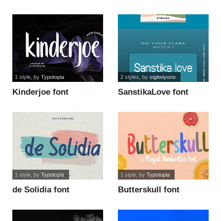
1 style
, by
Typotopia
2 styles
, by
sigitwiyono
Kinderjoe font
SanstikaLove font
1 style
, by
Typotopia
1 style
, by
Typotopia
de Solidia font
Butterskull font