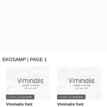
EKOSAMP | PAGE 1
3 styles
, by
ekosamp
3 styles
, by
ekosamp
Viminalis font
Viminalis font