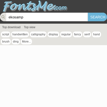
Top download
Top view
script
handwritten
calligraphy
display
regular
fancy
serif
hand
brush
ding
More...