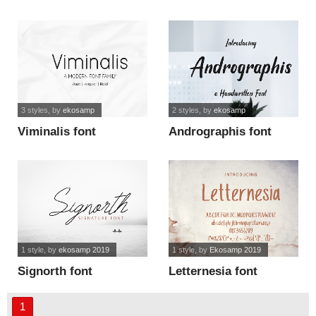
3 styles
, by
ekosamp
2 styles
, by
ekosamp
Viminalis font
Andrographis font
1 style
, by
ekosamp 2019
1 style
, by
Ekosamp 2019
Signorth font
Letternesia font
1