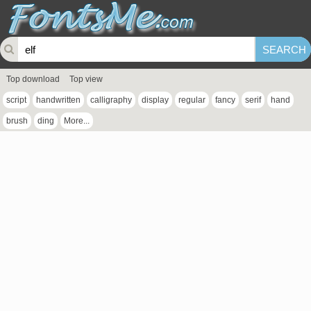
Top download
Top view
script
handwritten
calligraphy
display
regular
fancy
serif
hand
brush
ding
More...