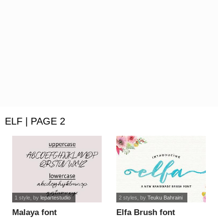
ELF | PAGE 2
1 style
, by
lepartestudio
2 styles
, by
Teuku Bahraini
Malaya font
Elfa Brush font