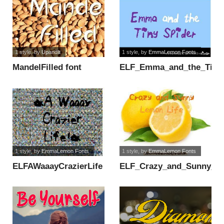
1 style
, by
UpandIt
1 style
, by
EmmaLemon Fonts
MandelFilled font
ELF_Emma_and_the_Tiny_
font
1 style
, by
EmmaLemon Fonts
1 style
, by
EmmaLemon Fonts
ELFAWaaayCrazierLife
ELF_Crazy_and_Sunny_Le
font
font