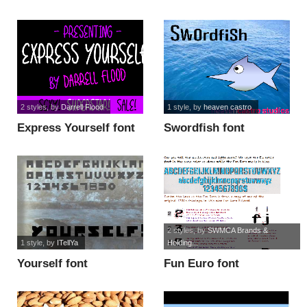
2 styles
, by
Darrell Flood
1 style
, by
heaven castro
Express Yourself font
Swordfish font
2 styles
, by
SWMCA Brands &
1 style
, by
ITellYa
Holding...
Yourself font
Fun Euro font