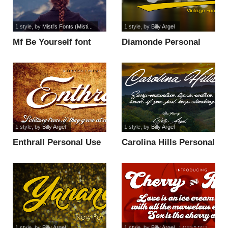
1 style
, by
Misti's Fonts (Misti...
1 style
, by
Billy Argel
Mf Be Yourself font
Diamonde Personal
Use font
1 style
, by
Billy Argel
1 style
, by
Billy Argel
Enthrall Personal Use
Carolina Hills Personal
font
Use font
1 style
, by
Billy Argel
1 style
, by
Billy Argel