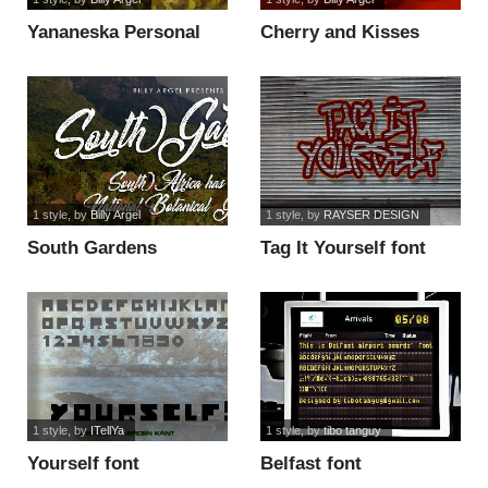
Yananeska Personal
Cherry and Kisses
Use font
Personal Use font
1 style
, by
Billy Argel
1 style
, by
RAYSER DESIGN
South Gardens
Tag It Yourself font
Personal Use font
1 style
, by
ITellYa
1 style
, by
tibo tanguy
Yourself font
Belfast font