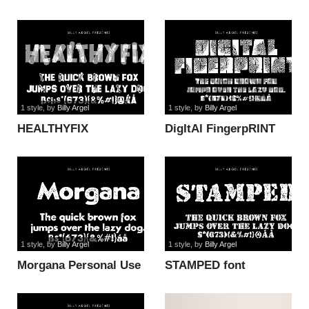
ITALIC PERSONAL
font
1 style
, by
Billy Argel
1 style
, by
Billy Argel
HEALTHYFIX
DigItAl FingerpRINT
PERSONAL USE font
font
1 style
, by
Billy Argel
1 style
, by
Billy Argel
Morgana Personal Use
STAMPED font
font