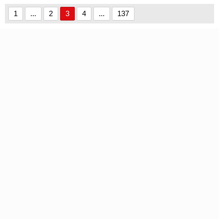
1
...
2
3
4
...
137