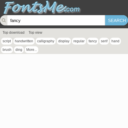
Top download
Top view
script
handwritten
calligraphy
display
regular
fancy
serif
hand
brush
ding
More...