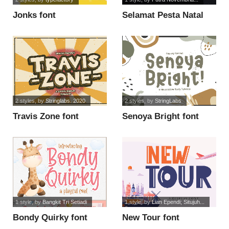
Jonks font
Selamat Pesta Natal
font
2 styles
, by
Stringlabs. 2020
2 styles
, by
StringLabs
Travis Zone font
Senoya Bright font
1 style
, by
Bangkit Tri Setiadi
1 style
, by
Lian Ependi; Situjuh...
Bondy Quirky font
New Tour font