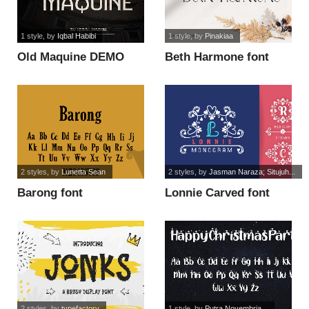
1 style
, by
Iqbal Habibi
1 style
, by
Pinakiaa
Old Maquine DEMO
Beth Harmone font
font
2 styles
, by
Lunetta Sean
2 styles
, by
Jasman Naraza; Situjuh...
Barong font
Lonnie Carved font
2 styles
, by
typefactory
1 style
, by
Putra Novembria...