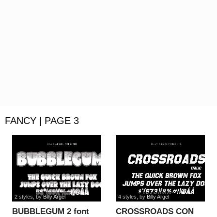
FANCY | PAGE 3
2 styles
, by
Billy Argel
4 styles
, by
Billy Argel
BUBBLEGUM 2 font
CROSSROADS CON