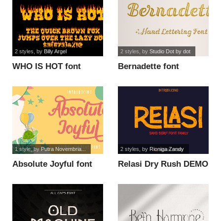
2 styles
, by
Billy Argel
2 styles
, by
Studio Dot by dot
WHO IS HOT font
Bernadette font
1 style
, by
Putra Novembria...
2 styles
, by
Rioniga Zandy
Absolute Joyful font
Relasi Dry Rush DEMO
font