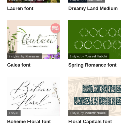
Lauren font
Dreamy Land Medium
font
2 styles
, by
Khurasan
1 style
, by
Youssef Habchi
Galea font
Spring Romance font
1 style
1 style
, by
Vladimir Nikolic
Boheme Floral font
Floral Capitals font