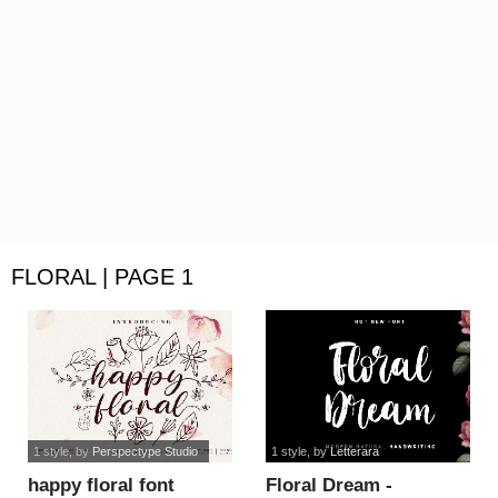
FLORAL | PAGE 1
1 style
, by
Perspectype Studio
1 style
, by
Letterara
happy floral font
Floral Dream -