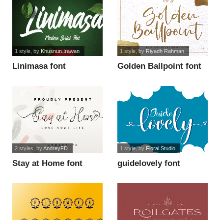
1 style
, by
Khusnun Irawan
1 style
, by
Riyadh Rahman
Linimasa font
Golden Ballpoint font
2 styles
, by
AndreyFD
1 style
, by
Floral Studio
Stay at Home font
guidelovely font