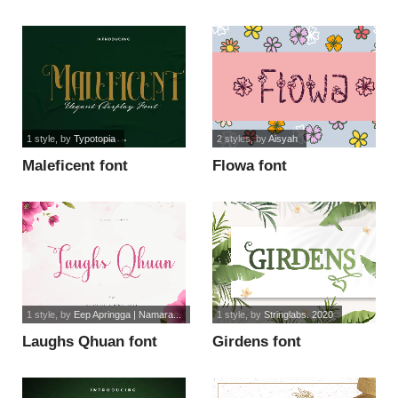
personal use font
1 style
, by
Typotopia
2 styles
, by
Aisyah
Maleficent font
Flowa font
1 style
, by
Eep Apringga | Namara...
1 style
, by
Stringlabs. 2020
Laughs Qhuan font
Girdens font