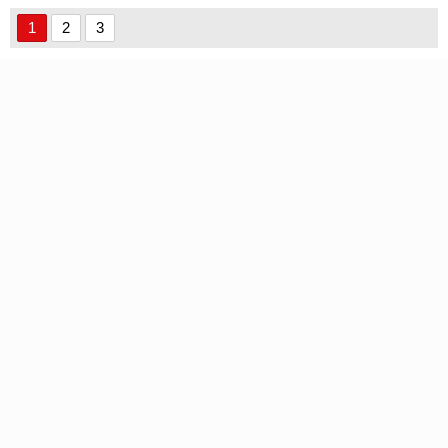
1
2
3