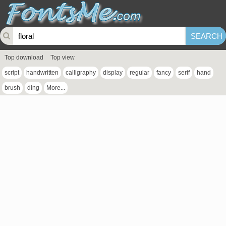
Top download
Top view
script
handwritten
calligraphy
display
regular
fancy
serif
hand
brush
ding
More...