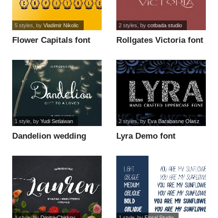
5 styles
, by
Vladimir Nikolic
2 styles
, by
cotbada studio
Flower Capitals font
Rollgates Victoria font
1 style
, by
Yudi Setiawan
2 styles
, by
Eva Barabasne Olasz
Dandelion wedding
Lyra Demo font
font
1 style
, by
DmitriyChirkov
1 style
, by
Floral Studio