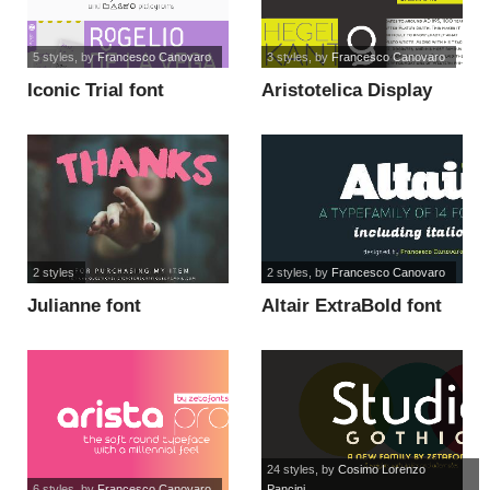
5 styles
, by
Francesco Canovaro
3 styles
, by
Francesco Canovaro
Iconic Trial font
Aristotelica Display
Trial DmBd font
2 styles
2 styles
, by
Francesco Canovaro
Julianne font
Altair ExtraBold font
24 styles
, by
Cosimo Lorenzo
6 styles
, by
Francesco Canovaro
Pancini...