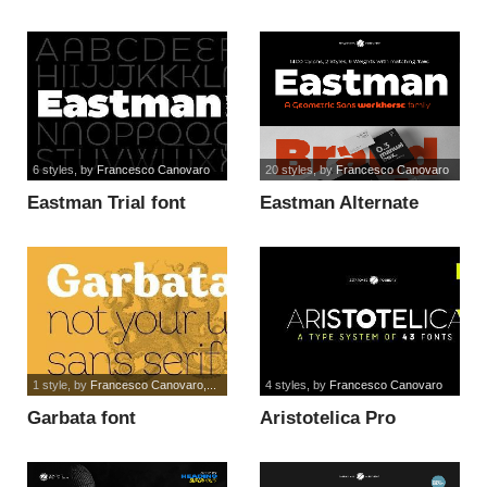
Alt Trial font
6 styles
, by
Francesco Canovaro
20 styles
, by
Francesco Canovaro
Eastman Trial font
Eastman Alternate
Trial font
1 style
, by
Francesco Canovaro,...
4 styles
, by
Francesco Canovaro
Garbata font
Aristotelica Pro
Display font