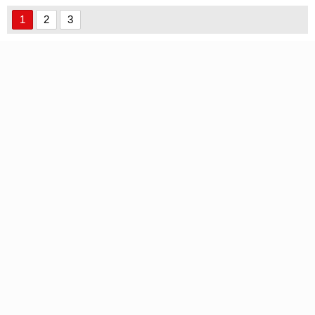
1
2
3