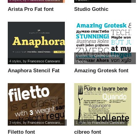
Arista Pro Fat font
Studio Gothic
Alternate Trial font
8 styles
, by
Cosimo Lorenzo
4 styles
, by
Francesco Canovaro
Pancini...
Anaphora Stencil Fat
Amazing Grotesk font
font
3 styles
, by
Francesco Canovaro,...
1 style
, by
Francesco Canovaro
Filetto font
cibreo font