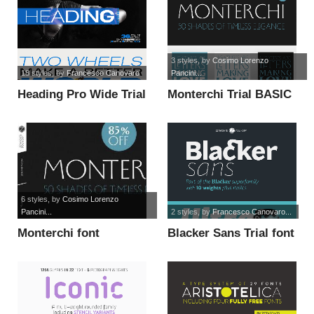
3 styles
, by
Cosimo Lorenzo
18 styles
, by
Francesco Canovaro
Pancini...
Heading Pro Wide Trial
Monterchi Trial BASIC
font
font
6 styles
, by
Cosimo Lorenzo
Pancini...
2 styles
, by
Francesco Canovaro...
Monterchi font
Blacker Sans Trial font