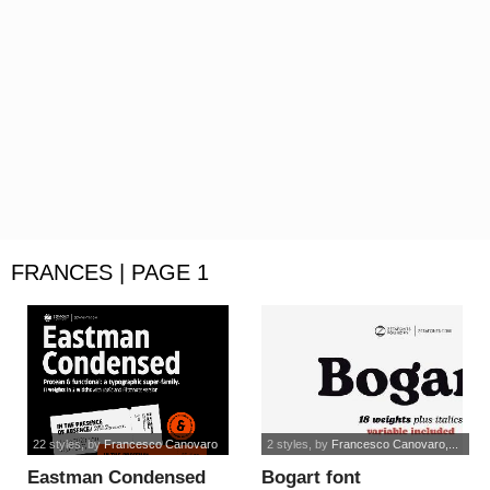
FRANCES | PAGE 1
22 styles
, by
Francesco Canovaro
2 styles
, by
Francesco Canovaro,...
Eastman Condensed
Bogart font