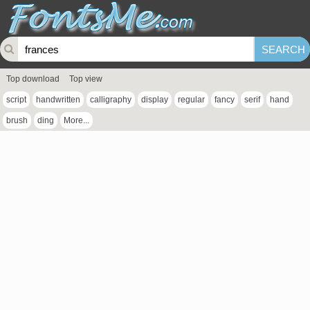
Top download
Top view
script
handwritten
calligraphy
display
regular
fancy
serif
hand
brush
ding
More...