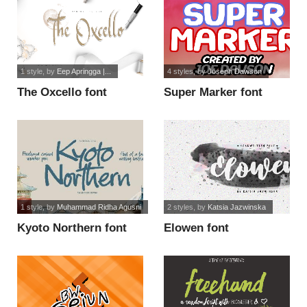
1 style
, by
Eep Apringga |...
4 styles
, by
Joseph Dawson
The Oxcello font
Super Marker font
1 style
, by
Muhammad Ridha Agusni
2 styles
, by
Katsia Jazwinska
Kyoto Northern font
Elowen font