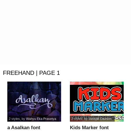
FREEHAND | PAGE 1
2 styles
, by
Wahyu Eka Prasetya
2 styles
, by
Joseph Dawson
a Asalkan font
Kids Marker font