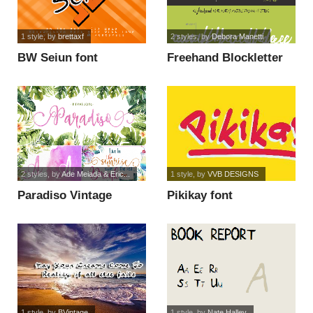
1 style
, by
brettaxf
2 styles
, by
Debora Manetti
BW Seiun font
Freehand Blockletter
font
2 styles
, by
Ade Meiada & Eric...
1 style
, by
VVB DESIGNS
Paradiso Vintage
Pikikay font
Demo font
1 style
, by
BVintage
1 style
, by
Nate Halley