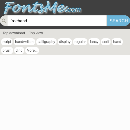
Top download
Top view
script
handwritten
calligraphy
display
regular
fancy
serif
hand
brush
ding
More...