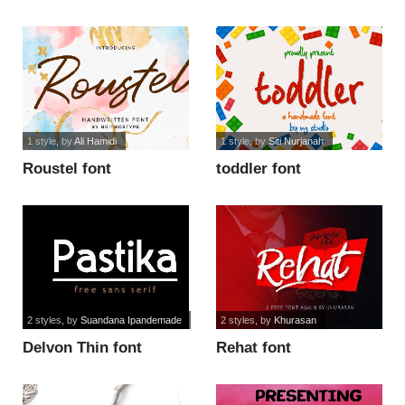
1 style
, by
Ali Hamidi
1 style
, by
Siti Nurjanah
Roustel font
toddler font
2 styles
, by
Suandana Ipandemade
2 styles
, by
Khurasan
Delvon Thin font
Rehat font