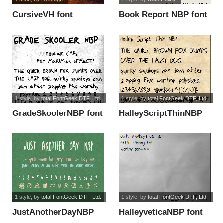
CursiveVH font
Book Report NBP font
1 style
, by
total FontGeek DTF, Ltd.
1 style
, by
total FontGeek DTF, Ltd.
GradeSkoolerNBP font
HalleyScriptThinNBP
font
1 style
, by
total FontGeek DTF, Ltd.
1 style
, by
total FontGeek DTF, Ltd.
JustAnotherDayNBP
HalleyveticaNBP font